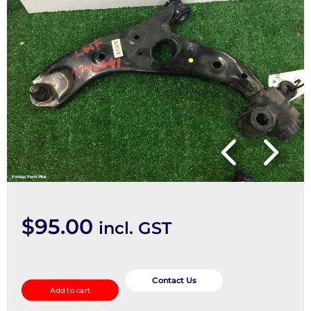
$
95.00
incl. GST
Left
Front
Contact Us
Add to cart
Lower