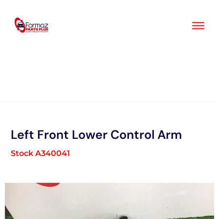
Skip
to
content
Left Front Lower Control Arm
Stock A340041