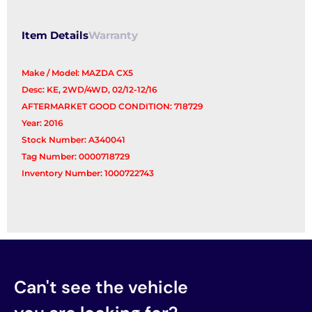
Control
Arm
Item Details
Warranty
quantity
Make / Model: MAZDA CX5
Desc: KE, 2WD/4WD, 02/12-12/16
AFTERMARKET GOOD CONDITION: 718729
Year: 2016
Stock Number: A340041
Tag Number: 0000718729
Inventory Number: 1000722743
Can't see the vehicle