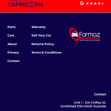
Parts
Warranty
Cars
Sell Your Car
About
Returns Policy
Privacy
Terms & Conditions
Contact
Contact
Unit 1 - 21A Chifley St,
Smithfield 2164 NSW Australia