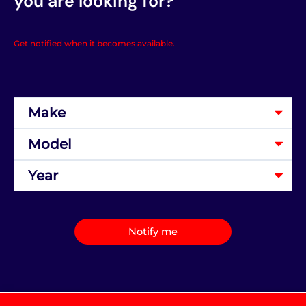
you are looking for?
Get notified when it becomes available.
Notify me