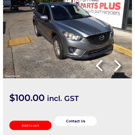
$
100.00
incl. GST
Left
Front
Contact Us
Add to cart
Strut