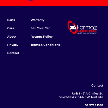
Parts
Warranty
Cars
Sell Your Car
About
Returns Policy
Privacy
Terms & Conditions
Contact
Contact
Unit 1 - 21A Chifley St,
Smithfield 2164 NSW Australia
02 9725 1188