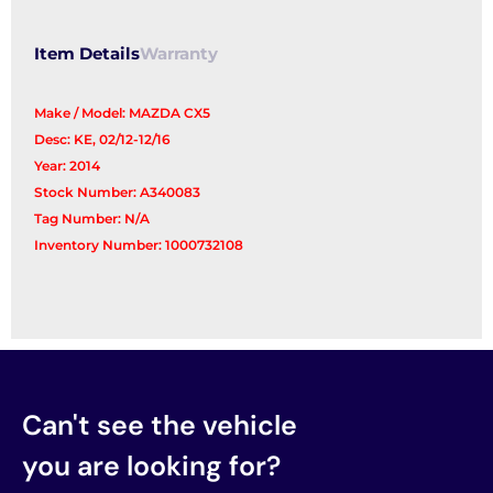
quantity
Item Details
Warranty
Make / Model: MAZDA CX5
Desc: KE, 02/12-12/16
Year: 2014
Stock Number: A340083
Tag Number: N/A
Inventory Number: 1000732108
Can't see the vehicle
you are looking for?