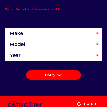
Get notified when it becomes available.
Notify me