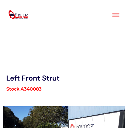
Skip
to
content
Left Front Strut
Stock A340083