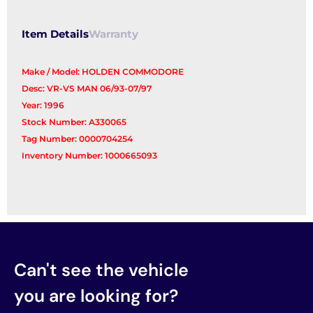
Reg/Motor
quantity
Item Details
Warranty
Make / Model: HOLDEN COMMODORE
Desc: VR-VS MAN 06/93-07/97
Year: 1996
Stock Number: A330065
Tag Number: 0000704254
Inventory Number: 1000665093
Can't see the vehicle
you are looking for?