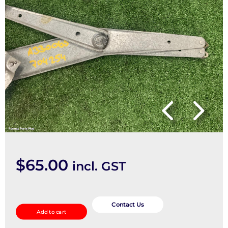
$
65.00
incl. GST
Left
Front
Contact Us
Add to cart
Window