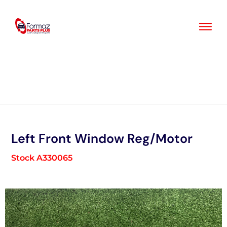
Skip
to
content
Left Front Window Reg/Motor
Stock A330065