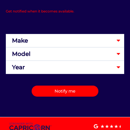
Get notified when it becomes available.
Notify me