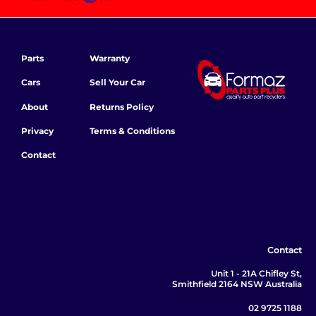
Parts
Warranty
Cars
Sell Your Car
About
Returns Policy
Privacy
Terms & Conditions
Contact
Contact
Unit 1 - 21A Chifley St,
Smithfield 2164 NSW Australia
02 9725 1188