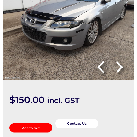
$
150.00
incl. GST
Left
Guard
Contact Us
Add to cart
quantity