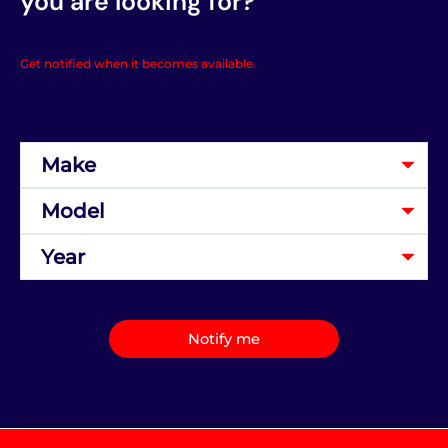
you are looking for?
Get notified when it becomes available.
Notify me