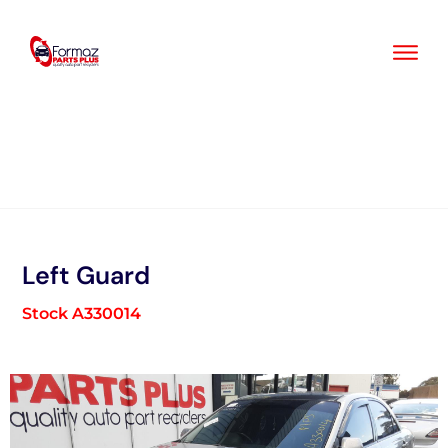
Skip
to
content
Left Guard
Stock A330014