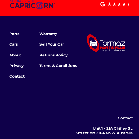
Parts
Warranty
Cars
Sell Your Car
About
Returns Policy
Privacy
Terms & Conditions
Contact
Contact
Unit 1 - 21A Chifley St,
Smithfield 2164 NSW Australia