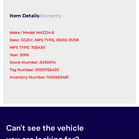
Item Details
Warranty
Make / Model: MAZDA 6
Desc: GG/GY, MPS TYPE, 09/02-01/08
MPS TYPE: 705430
Year: 2005
Stock Number: A330014
Tag Number: 0000705430
Inventory Number: 1000653481
Can't see the vehicle