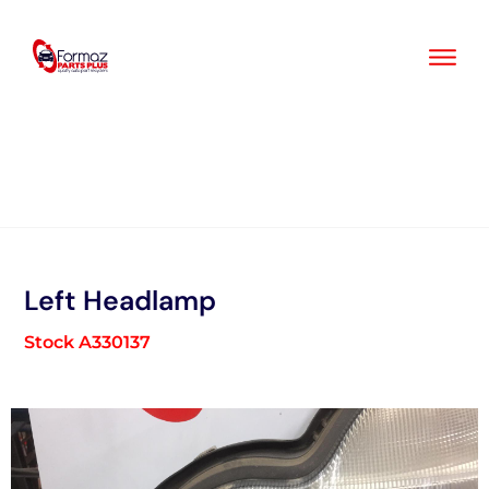
Skip
to
content
Left Headlamp
Stock A330137