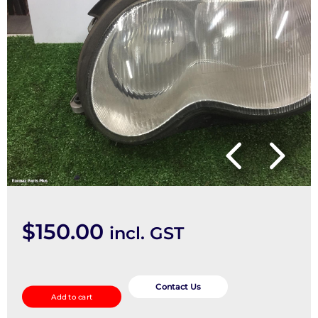
$
150.00
incl. GST
Left
Headlamp
Contact Us
Add to cart
quantity