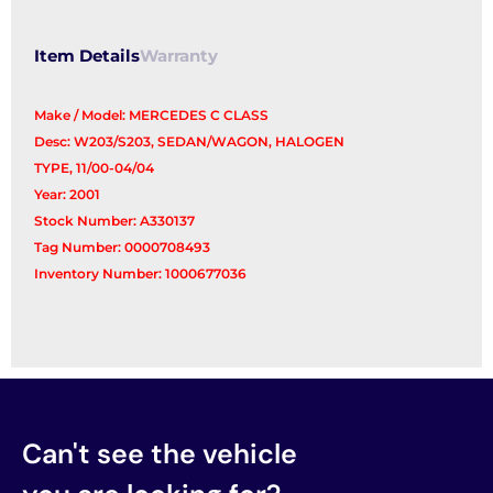
Item Details
Warranty
Make / Model: MERCEDES C CLASS
Desc: W203/S203, SEDAN/WAGON, HALOGEN
TYPE, 11/00-04/04
Year: 2001
Stock Number: A330137
Tag Number: 0000708493
Inventory Number: 1000677036
Can't see the vehicle