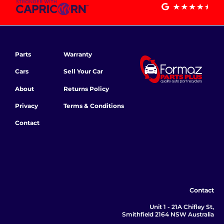
Parts
Warranty
Cars
Sell Your Car
About
Returns Policy
Privacy
Terms & Conditions
Contact
Contact
Unit 1 - 21A Chifley St,
Smithfield 2164 NSW Australia