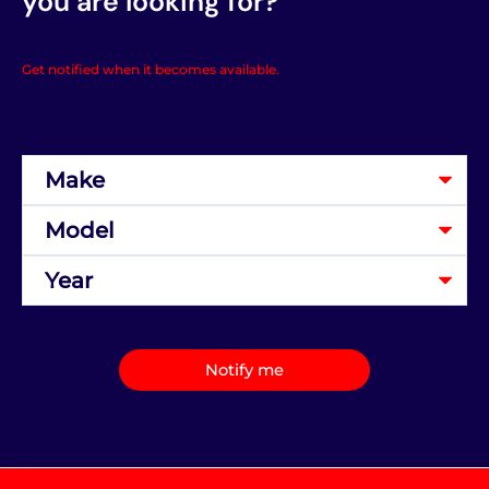
you are looking for?
Get notified when it becomes available.
Notify me