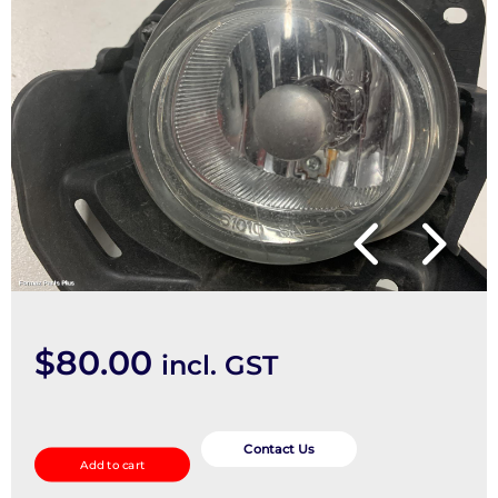
$
80.00
incl. GST
Left
Indicator/Fog/Side
Contact Us
Add to cart
quantity