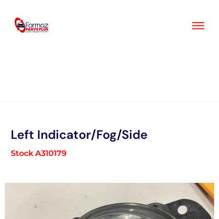
Skip
to
content
Left Indicator/Fog/Side
Stock A310179