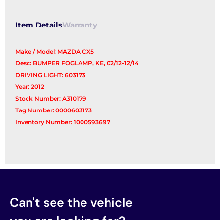
Item Details
Warranty
Make / Model: MAZDA CX5
Desc: BUMPER FOGLAMP, KE, 02/12-12/14
DRIVING LIGHT: 603173
Year: 2012
Stock Number: A310179
Tag Number: 0000603173
Inventory Number: 1000593697
Can't see the vehicle