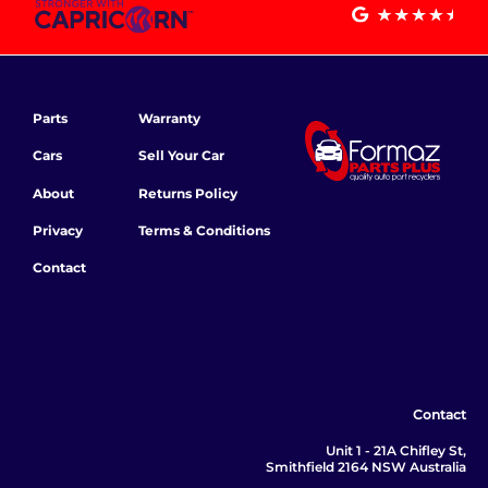
Parts
Warranty
Cars
Sell Your Car
About
Returns Policy
Privacy
Terms & Conditions
Contact
Contact
Unit 1 - 21A Chifley St,
Smithfield 2164 NSW Australia