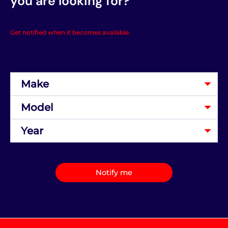
you are looking for?
Get notified when it becomes available.
Notify me