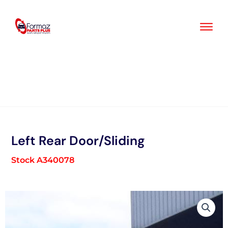
Skip
to
content
Left Rear Door/Sliding
Stock A340078