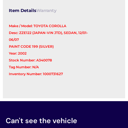
Item Details
Warranty
Make / Model: TOYOTA COROLLA
Desc: ZZE122 (JAPAN-VIN JTD), SEDAN, 12/01-
06/07
PAINT CODE 199 (SILVER)
Year: 2002
Stock Number: A340078
Tag Number: N/A
Inventory Number: 1000731627
Can't see the vehicle