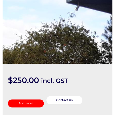
$
250.00
incl. GST
Left
Rear
Contact Us
Add to cart
Door/Sliding
quantity