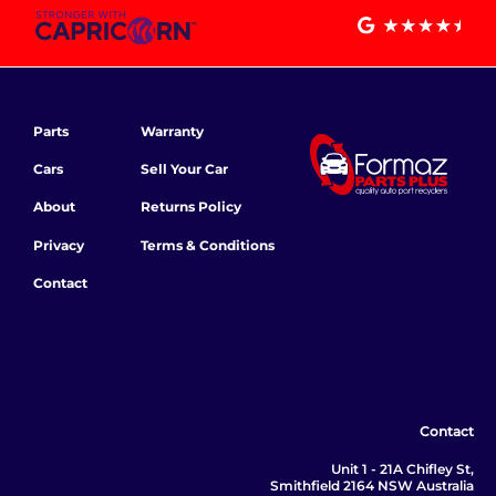
Parts
Warranty
Cars
Sell Your Car
About
Returns Policy
Privacy
Terms & Conditions
Contact
Contact
Unit 1 - 21A Chifley St,
Smithfield 2164 NSW Australia