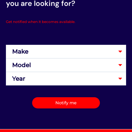
you are looking for?
Get notified when it becomes available.
Notify me