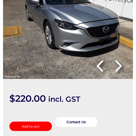
$
220.00
incl. GST
Left
Rear
Contact Us
Add to cart
Hub