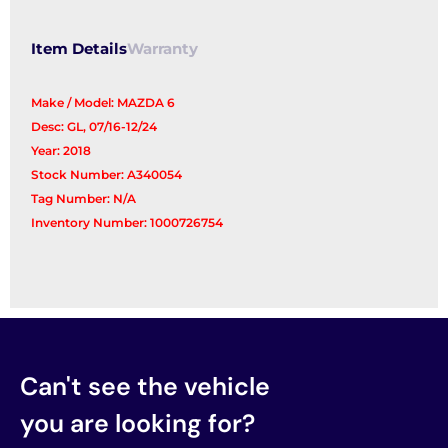
Assembly
quantity
Item Details
Warranty
Make / Model: MAZDA 6
Desc: GL, 07/16-12/24
Year: 2018
Stock Number: A340054
Tag Number: N/A
Inventory Number: 1000726754
Can't see the vehicle
you are looking for?