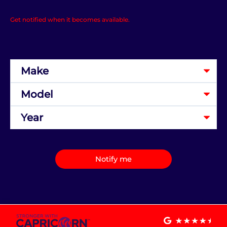
Get notified when it becomes available.
Notify me