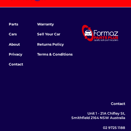
Parts
Warranty
Cars
Sell Your Car
About
Returns Policy
Privacy
Terms & Conditions
Contact
Contact
Unit 1 - 21A Chifley St,
Smithfield 2164 NSW Australia
02 9725 1188