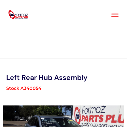
Skip
to
content
Left Rear Hub Assembly
Stock A340054