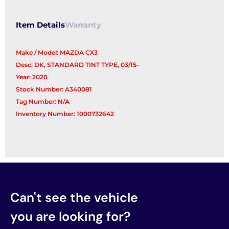
Glass
quantity
Item Details
Warranty
Make / Model: MAZDA CX3
Desc: DK, STANDARD TINT TYPE, 03/15-
Year: 2020
Stock Number: A340081
Tag Number: N/A
Inventory Number: 1000732642
Can't see the vehicle
you are looking for?