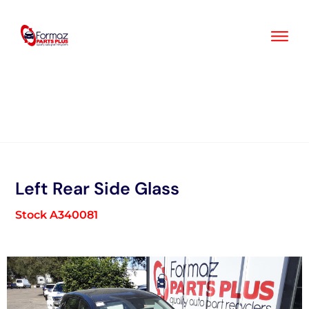
Skip
to
content
Left Rear Side Glass
Stock A340081