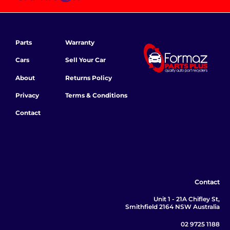
Parts
Warranty
Cars
Sell Your Car
About
Returns Policy
Privacy
Terms & Conditions
Contact
Contact
Unit 1 - 21A Chifley St,
Smithfield 2164 NSW Australia
02 9725 1188