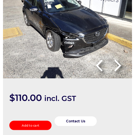
$
110.00
incl. GST
Left
Rear
Contact Us
Add to cart
Side