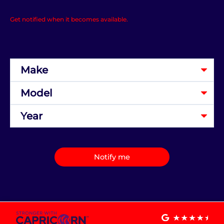
Get notified when it becomes available.
Notify me