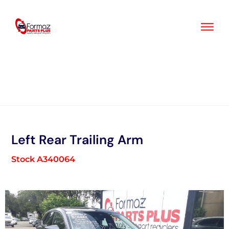
Skip
to
content
Left Rear Trailing Arm
Stock A340064