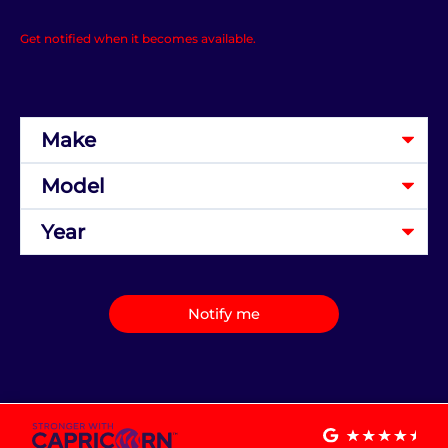
Get notified when it becomes available.
Notify me