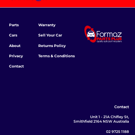
Parts
Warranty
Cars
Sell Your Car
About
Returns Policy
Privacy
Terms & Conditions
Contact
Contact
Unit 1 - 21A Chifley St,
Smithfield 2164 NSW Australia
02 9725 1188