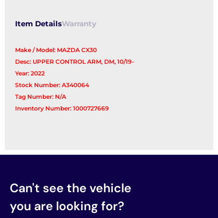
Arm
quantity
Item Details
Warranty
Make / Model: MAZDA CX30
Desc: UPPER CONTROL ARM, DM, 10/19-
Year: 2022
Stock Number: A340064
Tag Number: N/A
Inventory Number: 1000727669
Can't see the vehicle
you are looking for?