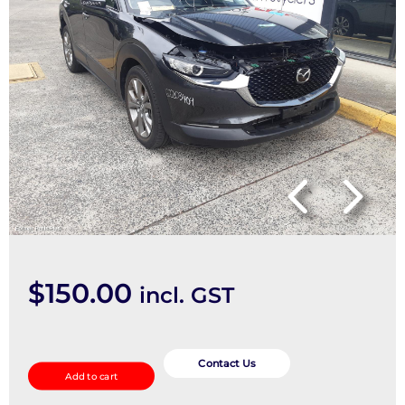
$
150.00
incl. GST
Left
Rear
Contact Us
Add to cart
Trailing