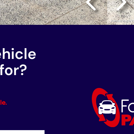
ehicle
for?
le.