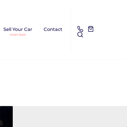
Sell Your Car
Contact