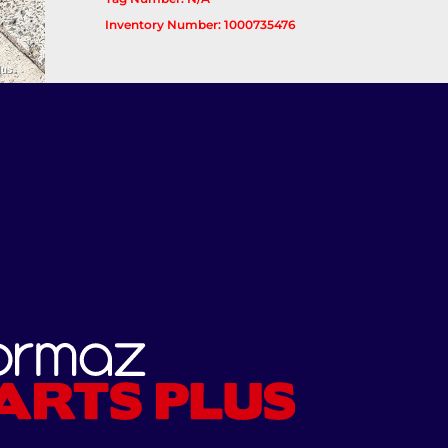
Inventory Number: 1000735476