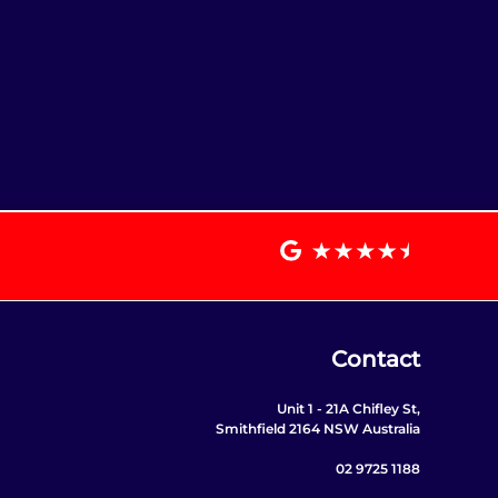
Contact
Unit 1 - 21A Chifley St,
Smithfield 2164 NSW Australia
02 9725 1188