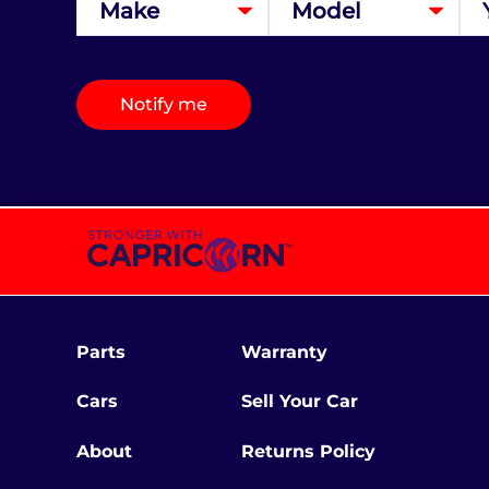
Notify me
Parts
Warranty
Cars
Sell Your Car
About
Returns Policy