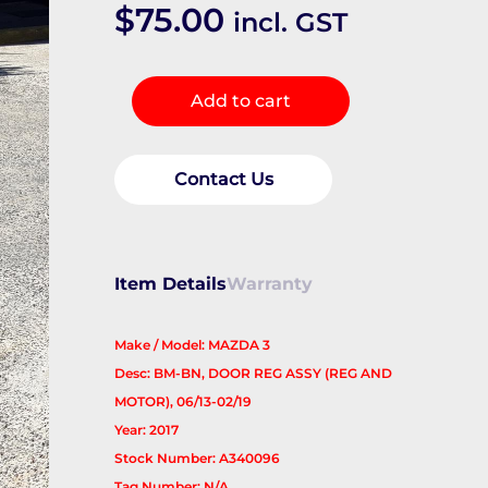
$
75.00
incl. GST
Left
Add to cart
Rear
Wnd
Reg/Motor
Contact Us
quantity
Item Details
Warranty
Make / Model: MAZDA 3
Desc: BM-BN, DOOR REG ASSY (REG AND
MOTOR), 06/13-02/19
Year: 2017
Stock Number: A340096
Tag Number: N/A