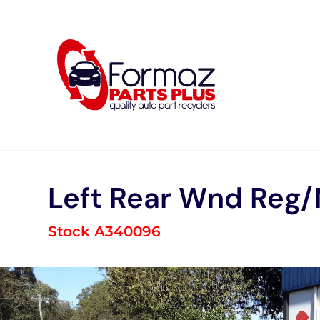
Skip
to
content
Left Rear Wnd Reg
Stock A340096