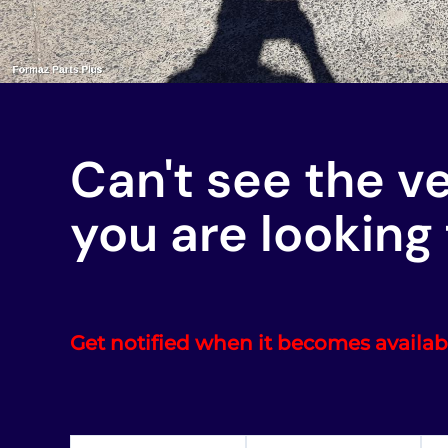
Can't see the v
you are looking 
Get notified when it becomes availab