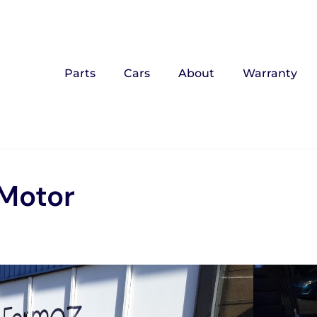
Parts
Cars
About
Warranty
/Motor