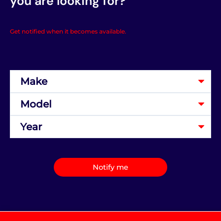
you are looking for?
Get notified when it becomes available.
Notify me