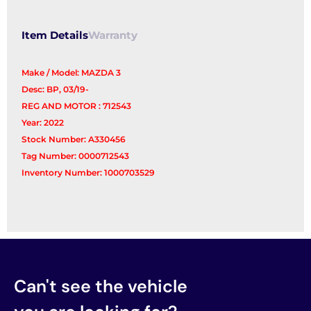
Reg/Motor
quantity
Item Details
Warranty
Make / Model: MAZDA 3
Desc: BP, 03/19-
REG AND MOTOR : 712543
Year: 2022
Stock Number: A330456
Tag Number: 0000712543
Inventory Number: 1000703529
Can't see the vehicle