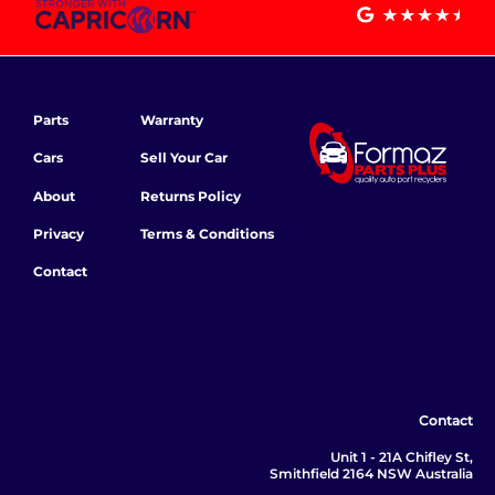
Parts
Warranty
Cars
Sell Your Car
About
Returns Policy
Privacy
Terms & Conditions
Contact
Contact
Unit 1 - 21A Chifley St,
Smithfield 2164 NSW Australia