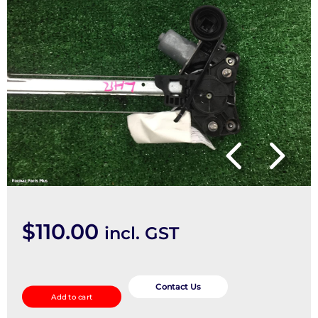
$
110.00
incl. GST
Left
Rear
Contact Us
Add to cart
Wnd