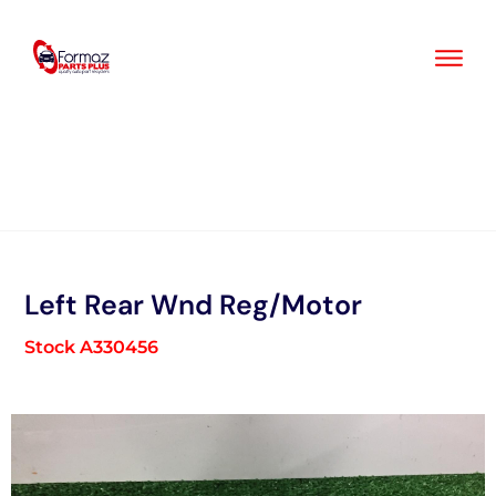
Skip
to
content
Left Rear Wnd Reg/Motor
Stock A330456