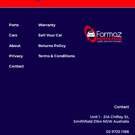
Parts
Warranty
Cars
Sell Your Car
About
Returns Policy
Privacy
Terms & Conditions
Contact
Contact
Unit 1 - 21A Chifley St,
Smithfield 2164 NSW Australia
02 9725 1188