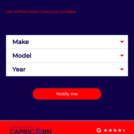
Get notified when it becomes available.
Notify me