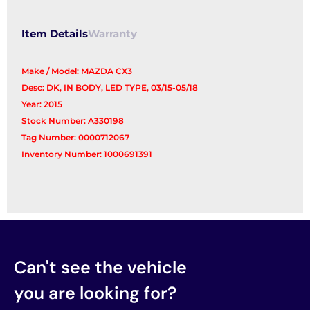
Item Details
Warranty
Make / Model: MAZDA CX3
Desc: DK, IN BODY, LED TYPE, 03/15-05/18
Year: 2015
Stock Number: A330198
Tag Number: 0000712067
Inventory Number: 1000691391
Can't see the vehicle
you are looking for?