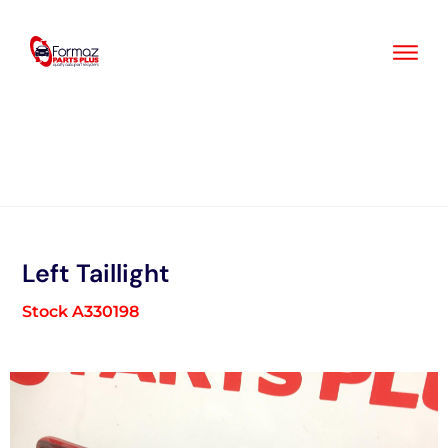
Skip
to
content
Left Taillight
Stock A330198