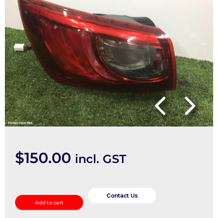
$
150.00
incl. GST
Left
Taillight
Contact Us
Add to cart
quantity