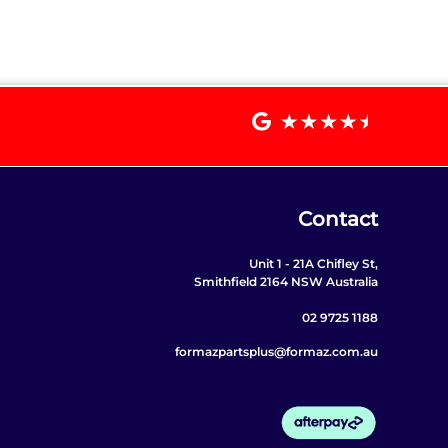
Contact
Unit 1 - 21A Chifley St,
Smithfield 2164 NSW Australia
02 9725 1188
formazpartsplus@formaz.com.au