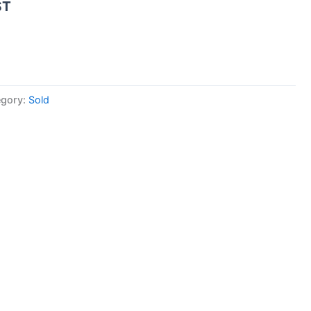
ST
egory:
Sold