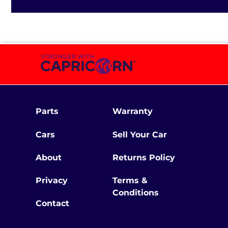
Parts
Warranty
Cars
Sell Your Car
About
Returns Policy
Privacy
Terms &
Conditions
Contact