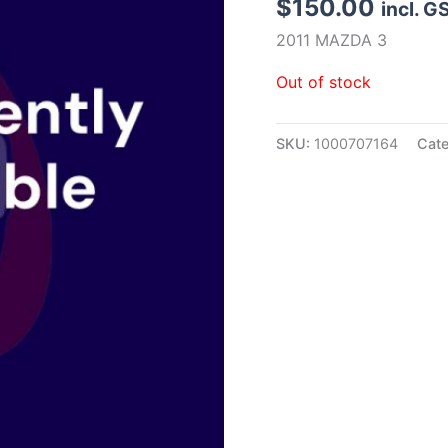
$
150.00
incl. G
2011 MAZDA 3
Out of stock
SKU:
1000707164
Cat