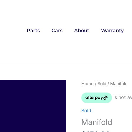
Parts
Cars
About
Warranty
Home
/
Sold
/ Manifold
Sold
Manifold