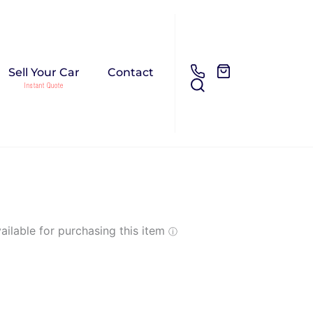
Sell Your Car
Contact