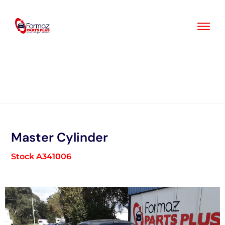
Skip
to
content
Master Cylinder
Stock A341006