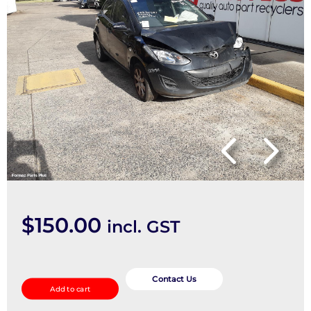
$
150.00
incl. GST
Master
Cylinder
Contact Us
Add to cart
quantity