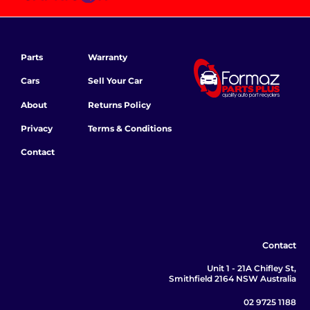
Parts
Warranty
Cars
Sell Your Car
About
Returns Policy
Privacy
Terms & Conditions
Contact
Contact
Unit 1 - 21A Chifley St,
Smithfield 2164 NSW Australia
02 9725 1188