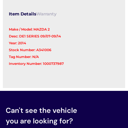
Item Details
Warranty
Make / Model: MAZDA 2
Desc: DE1 SERIES 09/07-09/14
Year: 2014
Stock Number: A341006
Tag Number: N/A
Inventory Number: 1000737987
Can't see the vehicle
you are looking for?