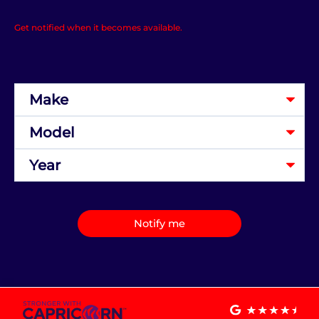
Get notified when it becomes available.
Notify me