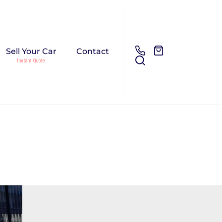
Sell Your Car
Contact