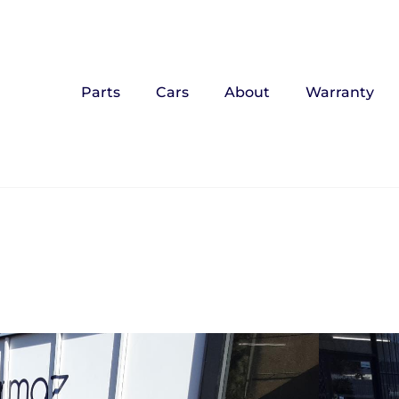
Parts
Cars
About
Warranty