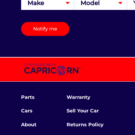
Notify me
Parts
Warranty
Cars
Sell Your Car
About
Returns Policy