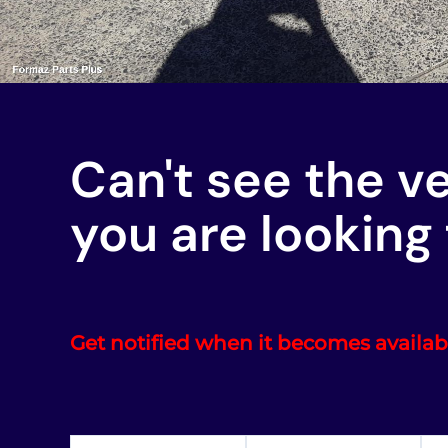
Can't see the v
you are looking 
Get notified when it becomes availab