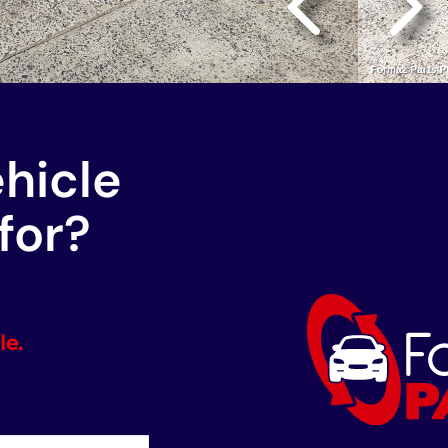
ehicle
for?
le.