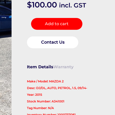
$
100.00
incl. GST
Master
Add to cart
Cylinder
quantity
Contact Us
Item Details
Warranty
Make / Model: MAZDA 2
Desc: DJ/DL, AUTO, PETROL, 1.5, 09/14-
Year: 2015
Stock Number: A341001
Tag Number: N/A
Inventory Number: 1000737081