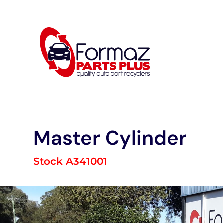
Skip
to
content
Master Cylinder
Stock A341001