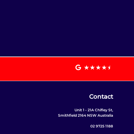
Contact
Unit 1 - 21A Chifley St,
Smithfield 2164 NSW Australia
02 9725 1188