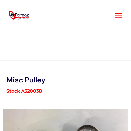
Skip
to
content
Misc Pulley
Stock A320038