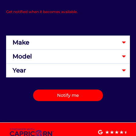
Get notified when it becomes available.
Notify me