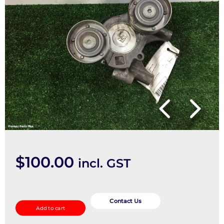
$
100.00
incl. GST
Misc
Pulley
Contact Us
Add to cart
quantity