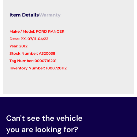
Item Details
Warranty
Make / Model: FORD RANGER
Desc: PX, 07/11-04/22
Year: 2012
Stock Number: A320038
Tag Number: 0000716201
Inventory Number: 1000720112
Can't see the vehicle
you are looking for?