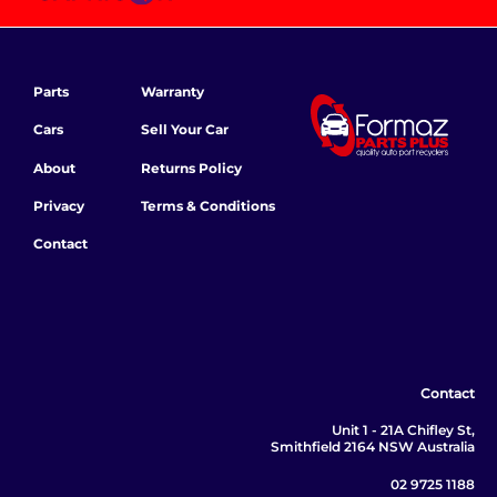
Parts
Warranty
Cars
Sell Your Car
About
Returns Policy
Privacy
Terms & Conditions
Contact
Contact
Unit 1 - 21A Chifley St,
Smithfield 2164 NSW Australia
02 9725 1188