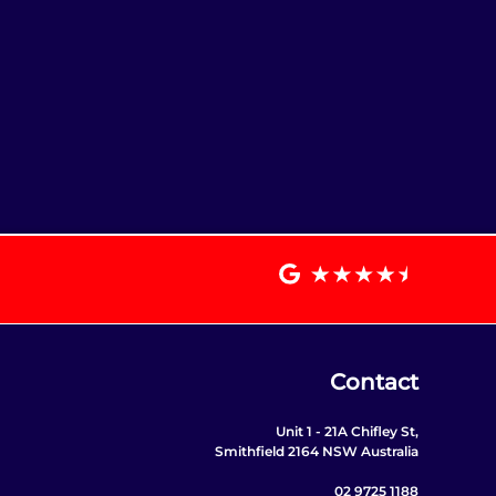
Contact
Unit 1 - 21A Chifley St,
Smithfield 2164 NSW Australia
02 9725 1188