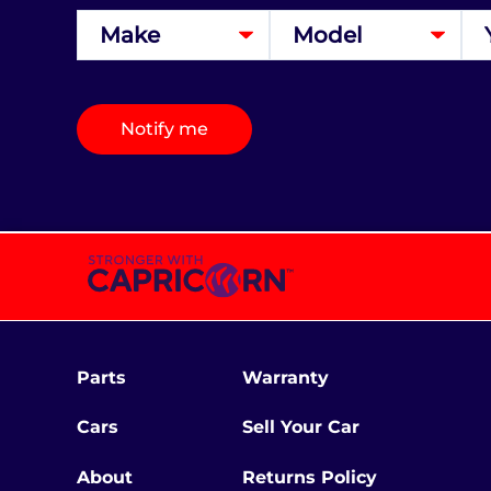
Notify me
Parts
Warranty
Cars
Sell Your Car
About
Returns Policy