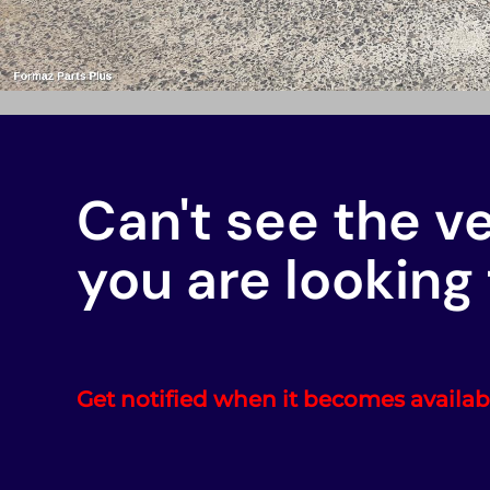
Can't see the v
you are looking 
Get notified when it becomes availab