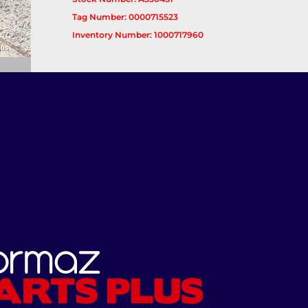
Tag Number: 0000715523
Inventory Number: 1000717960