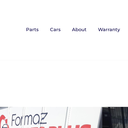
Parts
Cars
About
Warranty