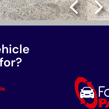
ehicle
for?
le.