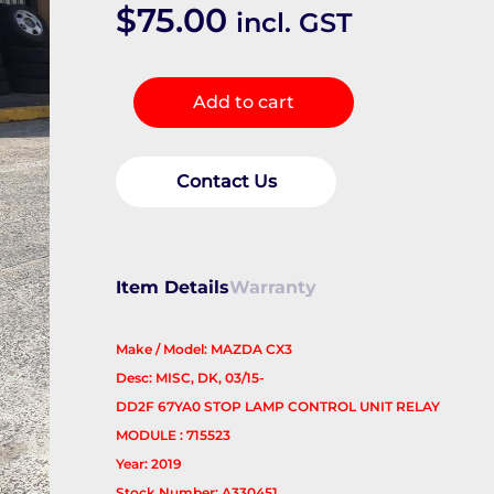
$
75.00
incl. GST
Misc
Add to cart
Switch/Relay
quantity
Contact Us
Item Details
Warranty
Make / Model: MAZDA CX3
Desc: MISC, DK, 03/15-
DD2F 67YA0 STOP LAMP CONTROL UNIT RELAY
MODULE : 715523
Year: 2019
Stock Number: A330451