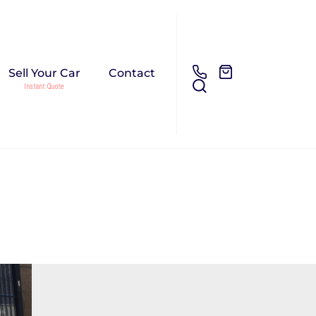
Sell Your Car
Contact