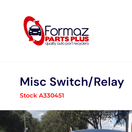
Skip
to
content
Misc Switch/Relay
Stock A330451