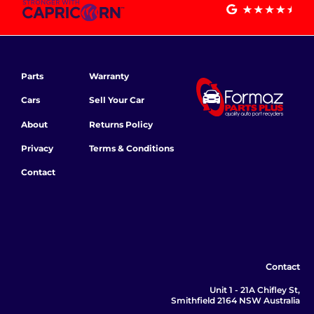
Parts
Warranty
Cars
Sell Your Car
About
Returns Policy
Privacy
Terms & Conditions
Contact
Contact
Unit 1 - 21A Chifley St,
Smithfield 2164 NSW Australia