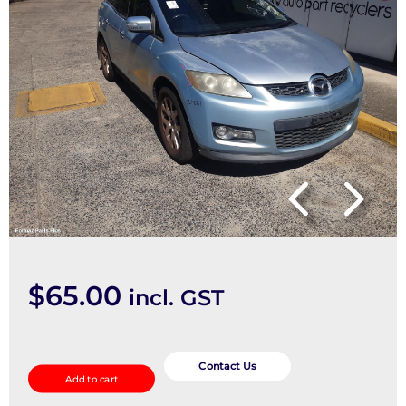
$
65.00
incl. GST
Misc
Switch/Relay
Contact Us
Add to cart
quantity