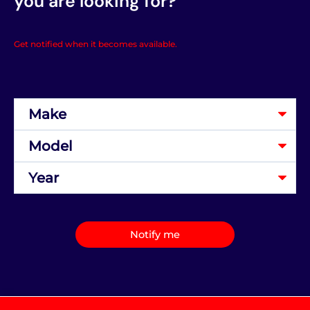
you are looking for?
Get notified when it becomes available.
Notify me