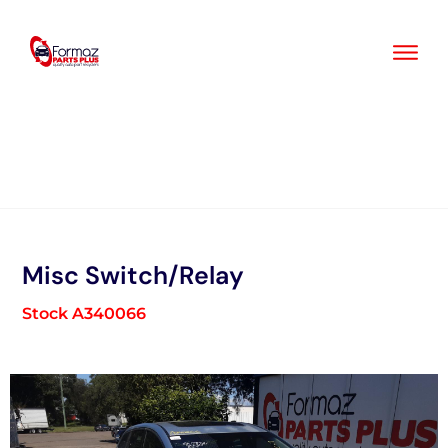
Skip
to
content
Misc Switch/Relay
Stock A340066