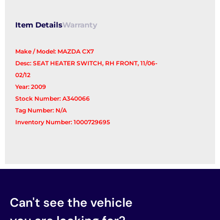
Item Details
Warranty
Make / Model: MAZDA CX7
Desc: SEAT HEATER SWITCH, RH FRONT, 11/06-
02/12
Year: 2009
Stock Number: A340066
Tag Number: N/A
Inventory Number: 1000729695
Can't see the vehicle