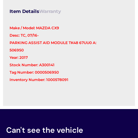
Item Details
Warranty
Make / Model: MAZDA CX9
Desc: TC, 07/16-
PARKING ASSIST AID MODULE TK48 67UU0 A:
506950
Year: 2017
Stock Number: A300141
Tag Number: 0000506950
Inventory Number: 1000578091
Can't see the vehicle