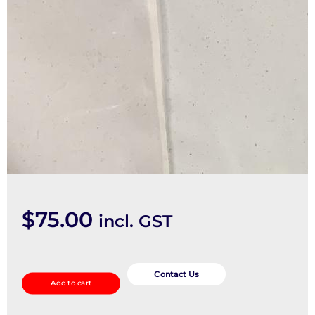
$
75.00
incl. GST
Misc
Switch/Relay
Contact Us
Add to cart
quantity