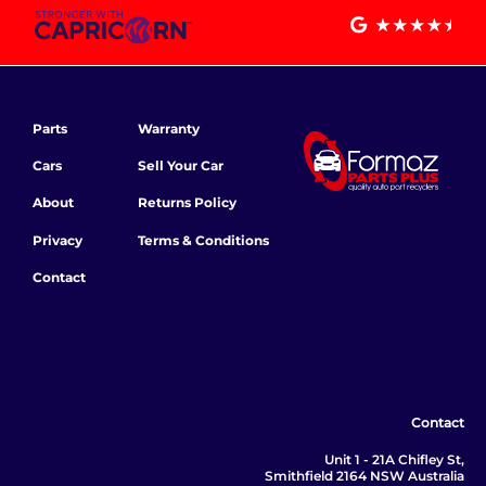
Parts
Warranty
Cars
Sell Your Car
About
Returns Policy
Privacy
Terms & Conditions
Contact
Contact
Unit 1 - 21A Chifley St,
Smithfield 2164 NSW Australia