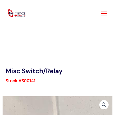
Skip
to
content
Misc Switch/Relay
Stock A300141