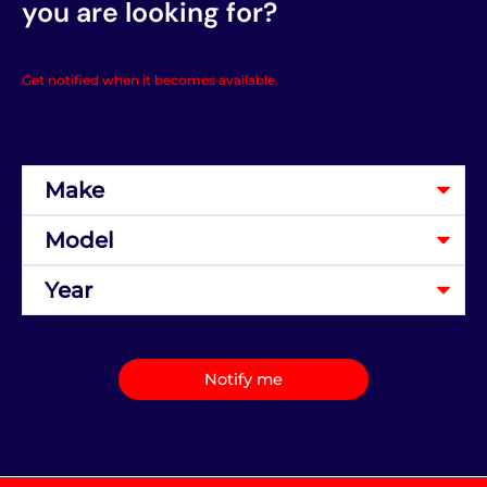
you are looking for?
Get notified when it becomes available.
Notify me