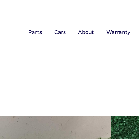
Parts
Cars
About
Warranty