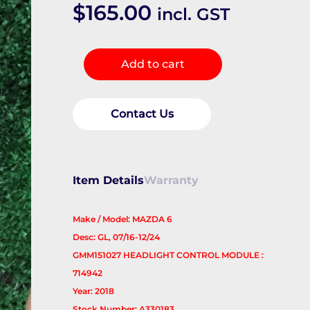
$
165.00
incl. GST
Misc
Add to cart
Switch/Relay
quantity
Contact Us
Item Details
Warranty
Make / Model: MAZDA 6
Desc: GL, 07/16-12/24
GMM151027 HEADLIGHT CONTROL MODULE :
714942
Year: 2018
Stock Number: A330183