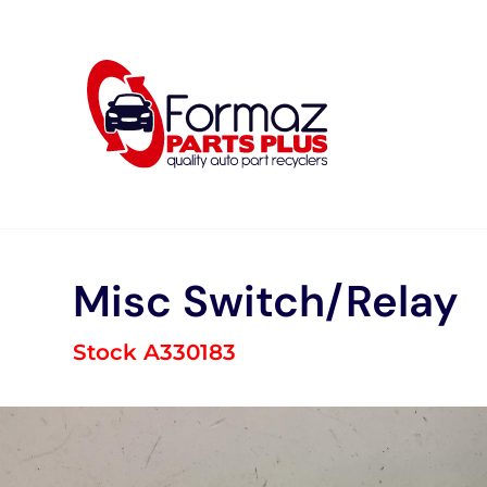
Skip
to
content
Misc Switch/Relay
Stock A330183