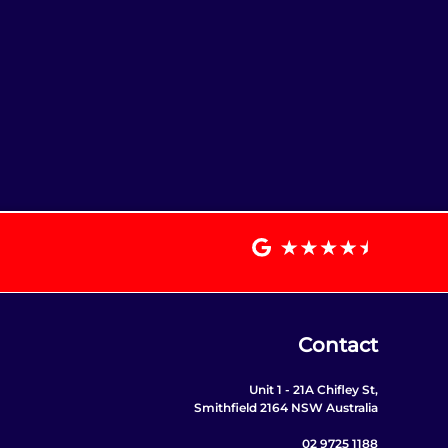
Contact
Unit 1 - 21A Chifley St,
Smithfield 2164 NSW Australia
02 9725 1188