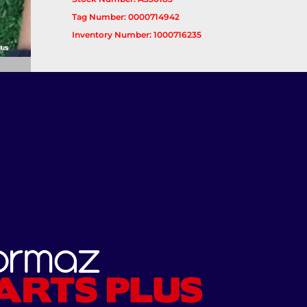
Tag Number: 0000714942
Inventory Number: 1000716235