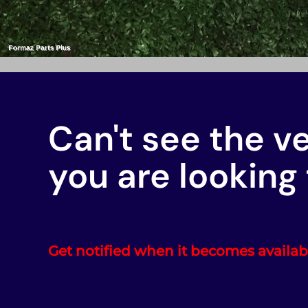
Can't see the v
you are looking 
Get notified when it becomes availab