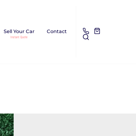
Sell Your Car
Contact