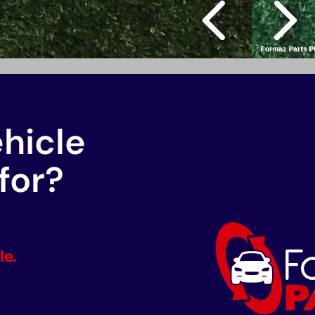
ehicle
for?
le.