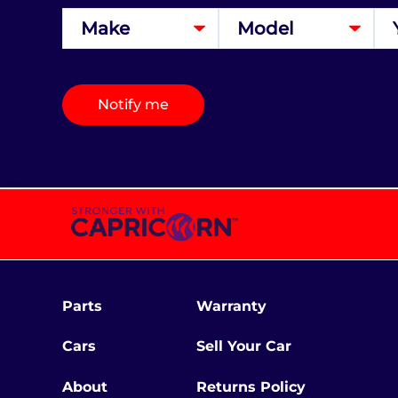
Notify me
Parts
Warranty
Cars
Sell Your Car
About
Returns Policy