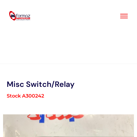
Skip
to
content
Misc Switch/Relay
Stock A300242