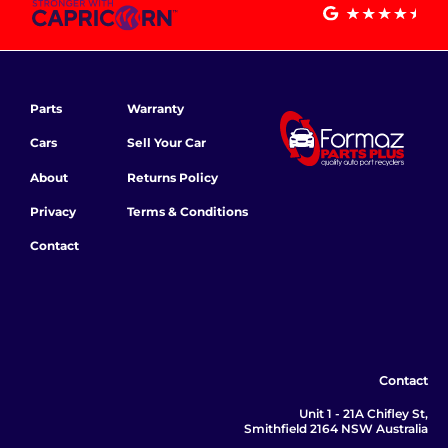
Parts
Warranty
Cars
Sell Your Car
About
Returns Policy
Privacy
Terms & Conditions
Contact
Contact
Unit 1 - 21A Chifley St,
Smithfield 2164 NSW Australia