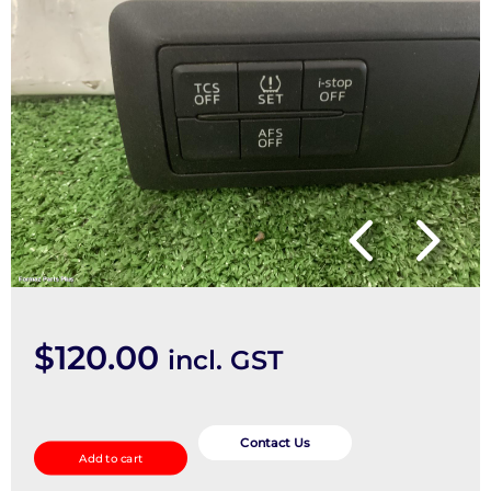
$
120.00
incl. GST
Misc
Switch/Relay
Contact Us
Add to cart
quantity