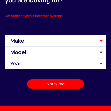
you are looking for?
Get notified when it becomes available.
Notify me