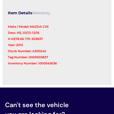
Item Details
Warranty
Make / Model: MAZDA CX5
Desc: KE, 02/12-12/16
H KE78 66 170: 503837
Year: 2013
Stock Number: A300242
Tag Number: 0000503837
Inventory Number: 1000542636
Can't see the vehicle