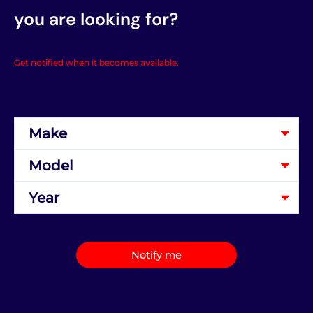
you are looking for?
Get notified when it becomes available.
Notify me