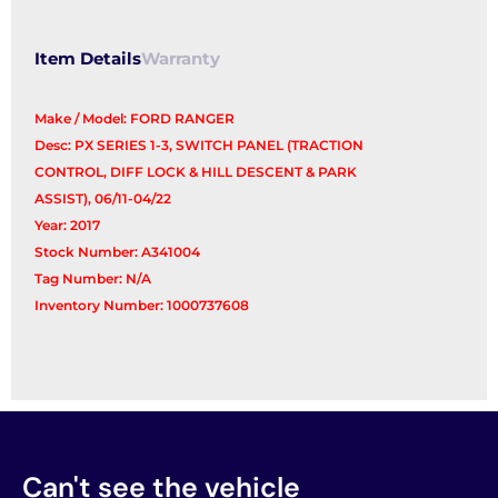
Item Details
Warranty
Make / Model: FORD RANGER
Desc: PX SERIES 1-3, SWITCH PANEL (TRACTION
CONTROL, DIFF LOCK & HILL DESCENT & PARK
ASSIST), 06/11-04/22
Year: 2017
Stock Number: A341004
Tag Number: N/A
Inventory Number: 1000737608
Can't see the vehicle