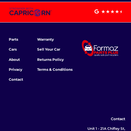
Parts
Warranty
Cars
Sell Your Car
About
Returns Policy
Privacy
Terms & Conditions
Contact
Contact
Unit 1 - 21A Chifley St,