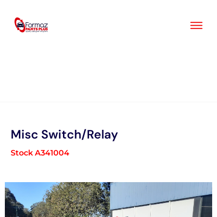
Skip
to
content
Misc Switch/Relay
Stock A341004