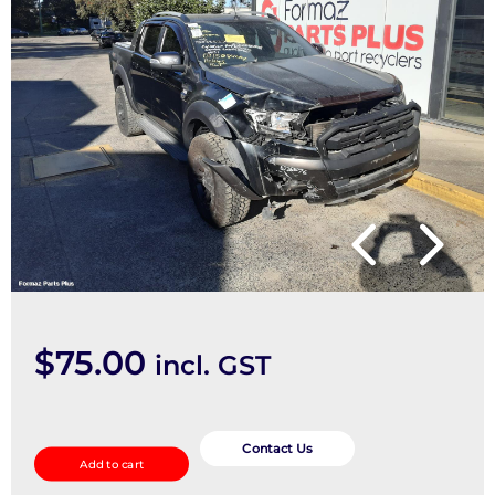
$
75.00
incl. GST
Misc
Switch/Relay
Contact Us
Add to cart
quantity