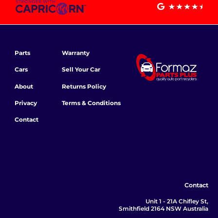
Parts
Warranty
Cars
Sell Your Car
About
Returns Policy
Privacy
Terms & Conditions
Contact
Contact
Unit 1 - 21A Chifley St,
Smithfield 2164 NSW Australia