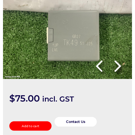
$
75.00
incl. GST
Misc
Switch/Relay
Contact Us
Add to cart
quantity