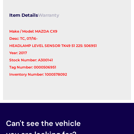
Item Details
Warranty
Make / Model: MAZDA CX9
Desc: TC, 07/16-
HEADLAMP LEVEL SENSOR TK49 51 225: 506951
Year: 2017
Stock Number: A300141
Tag Number: 0000506951
Inventory Number: 1000578092
Can't see the vehicle