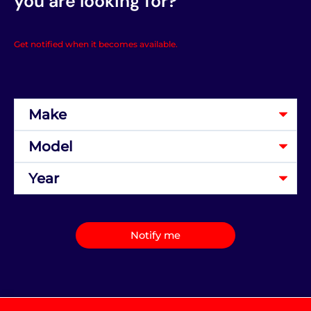
you are looking for?
Get notified when it becomes available.
Notify me