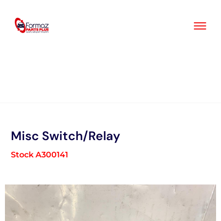
Skip
to
content
Misc Switch/Relay
Stock A300141