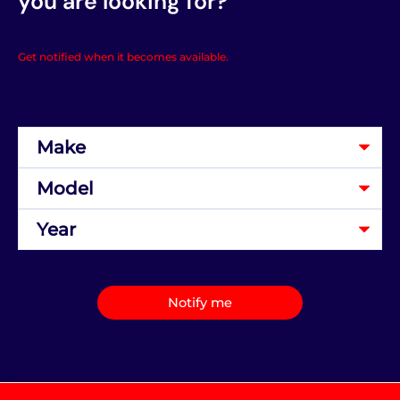
you are looking for?
Get notified when it becomes available.
Notify me