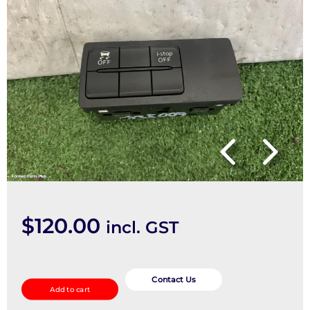
$
120.00
incl. GST
Misc
Switch/Relay
Contact Us
Add to cart
quantity