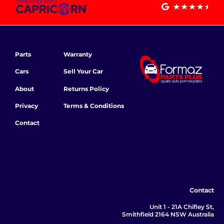
Parts
Warranty
Cars
Sell Your Car
About
Returns Policy
Privacy
Terms & Conditions
Contact
Contact
Unit 1 - 21A Chifley St,
Smithfield 2164 NSW Australia