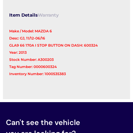
Item Details
Warranty
Make / Model: MAZDA 6
Desc: GJ, 11/12-06/16
GLA9 66 170A I STOP BUTTON ON DASH: 600324
Year: 2013
Stock Number: A300203
Tag Number: 0000600324
Inventory Number: 1000535383
Can't see the vehicle