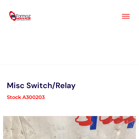
Skip
to
content
Misc Switch/Relay
Stock A300203