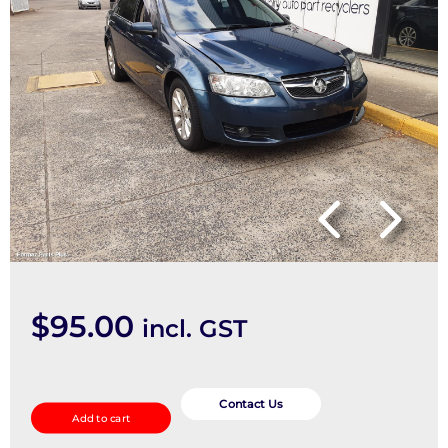
$
95.00
incl. GST
Misc
Switch/Relay
Contact Us
Add to cart
quantity