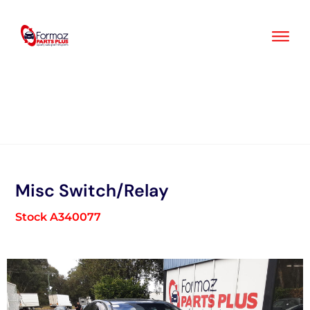
Skip
to
content
Misc Switch/Relay
Stock A340077