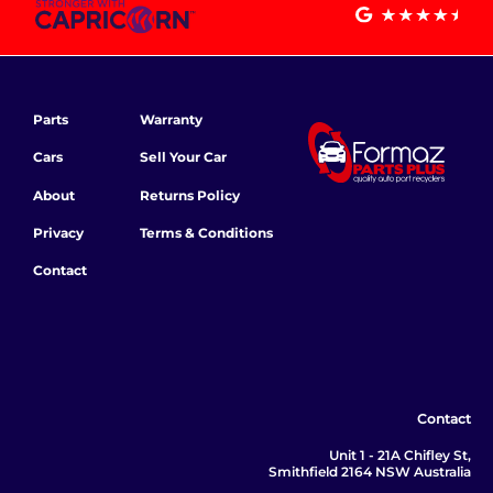
Parts
Warranty
Cars
Sell Your Car
About
Returns Policy
Privacy
Terms & Conditions
Contact
Contact
Unit 1 - 21A Chifley St,
Smithfield 2164 NSW Australia