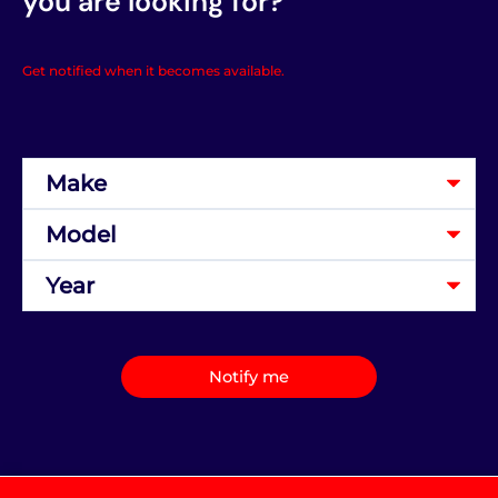
you are looking for?
Get notified when it becomes available.
Notify me