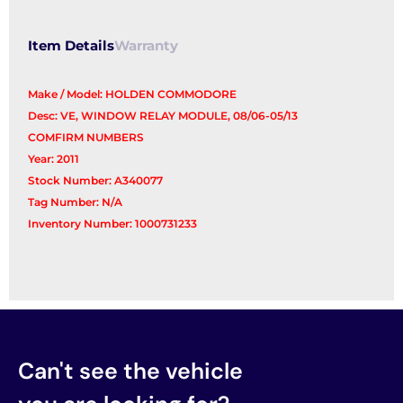
Item Details
Warranty
Make / Model: HOLDEN COMMODORE
Desc: VE, WINDOW RELAY MODULE, 08/06-05/13
COMFIRM NUMBERS
Year: 2011
Stock Number: A340077
Tag Number: N/A
Inventory Number: 1000731233
Can't see the vehicle