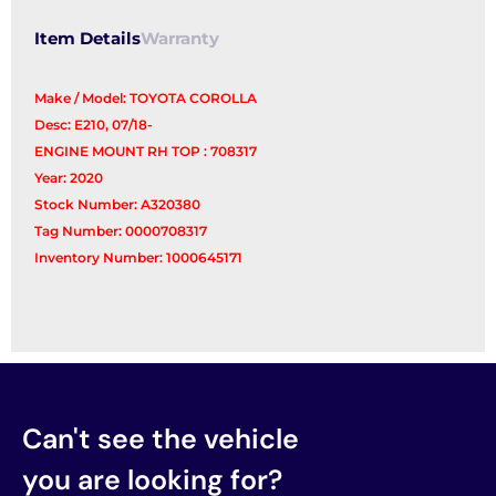
Item Details
Warranty
Make / Model: TOYOTA COROLLA
Desc: E210, 07/18-
ENGINE MOUNT RH TOP : 708317
Year: 2020
Stock Number: A320380
Tag Number: 0000708317
Inventory Number: 1000645171
Can't see the vehicle
you are looking for?