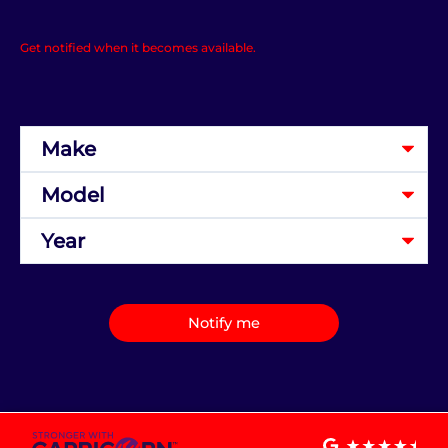
Get notified when it becomes available.
Notify me