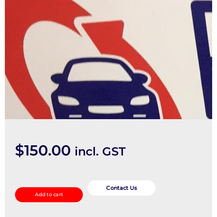
$
150.00
incl. GST
Mount
quantity
Contact Us
Add to cart