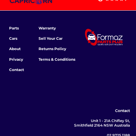
Parts
Warranty
Cars
Sell Your Car
About
Returns Policy
Privacy
Terms & Conditions
Contact
Contact
Unit 1 - 21A Chifley St,
Smithfield 2164 NSW Australia
02 9725 1188