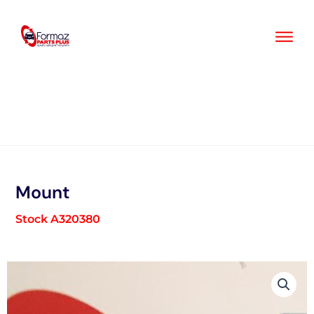
Skip
to
content
Mount
Stock A320380