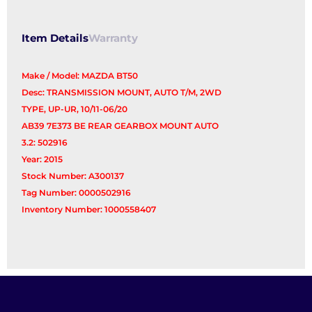
Item Details
Warranty
Make / Model: MAZDA BT50
Desc: TRANSMISSION MOUNT, AUTO T/M, 2WD
TYPE, UP-UR, 10/11-06/20
AB39 7E373 BE REAR GEARBOX MOUNT AUTO
3.2: 502916
Year: 2015
Stock Number: A300137
Tag Number: 0000502916
Inventory Number: 1000558407