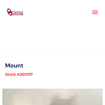
Skip
to
content
Mount
Stock A300137