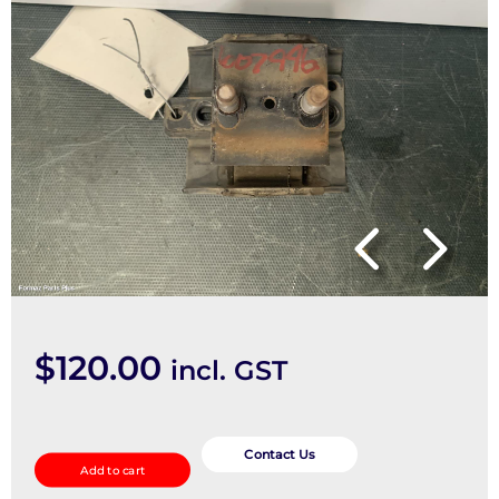
$
120.00
incl. GST
Mount
quantity
Contact Us
Add to cart