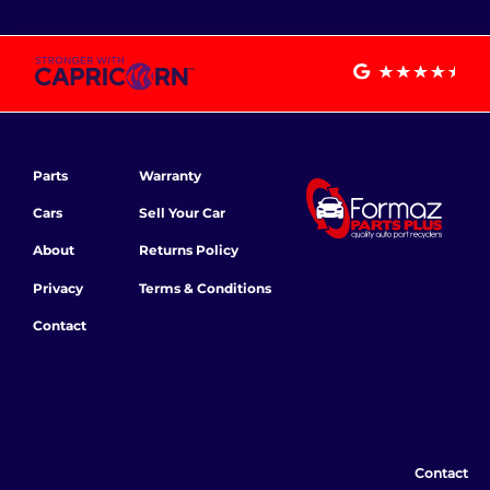
Parts
Warranty
Cars
Sell Your Car
About
Returns Policy
Privacy
Terms & Conditions
Contact
Contact