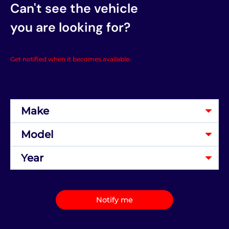
Can't see the vehicle
you are looking for?
Get notified when it becomes available.
Notify me