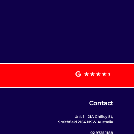
Contact
Unit 1 - 21A Chifley St,
Smithfield 2164 NSW Australia
02 9725 1188