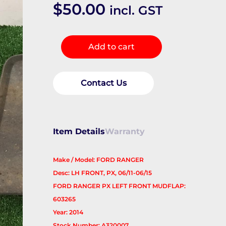
$
50.00
incl. GST
Mud
Add to cart
Flaps
quantity
Contact Us
Item Details
Warranty
Make / Model: FORD RANGER
Desc: LH FRONT, PX, 06/11-06/15
FORD RANGER PX LEFT FRONT MUDFLAP:
603265
Year: 2014
Stock Number: A320007