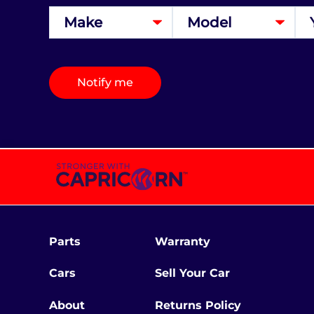
Notify me
Parts
Warranty
Cars
Sell Your Car
About
Returns Policy