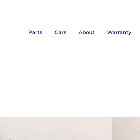
Parts
Cars
About
Warranty