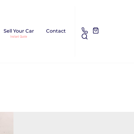
Sell Your Car
Contact