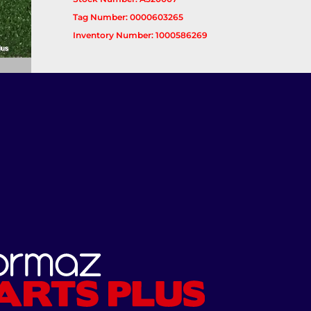
Tag Number: 0000603265
Inventory Number: 1000586269