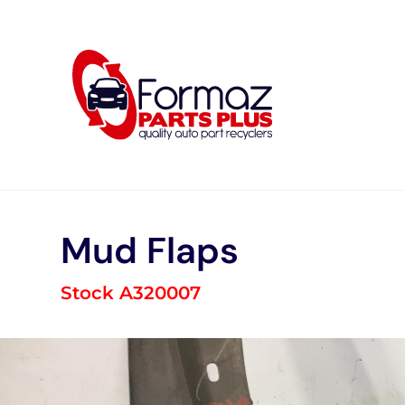
Skip
to
content
Mud Flaps
Stock A320007