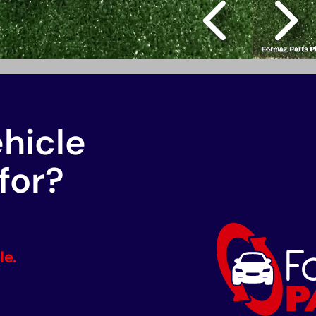
ehicle
for?
le.