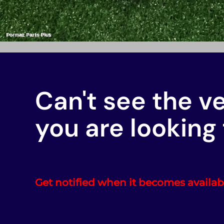
Can't see the v
you are looking 
Get notified when it becomes availab