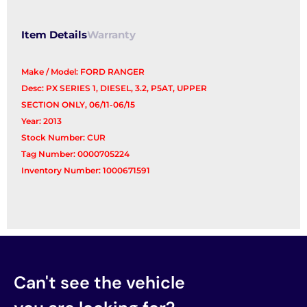
Item Details
Warranty
Make / Model: FORD RANGER
Desc: PX SERIES 1, DIESEL, 3.2, P5AT, UPPER
SECTION ONLY, 06/11-06/15
Year: 2013
Stock Number: CUR
Tag Number: 0000705224
Inventory Number: 1000671591
Can't see the vehicle