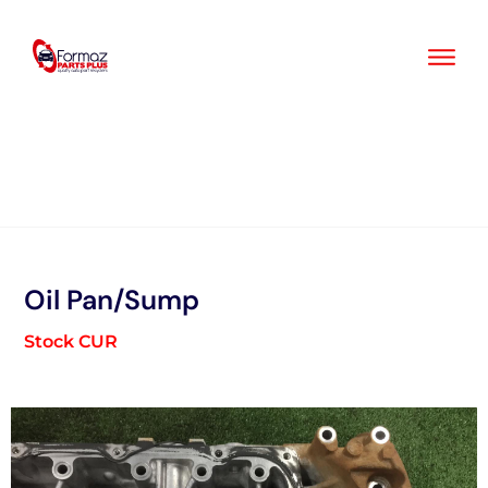
Skip
to
content
Oil Pan/Sump
Stock CUR