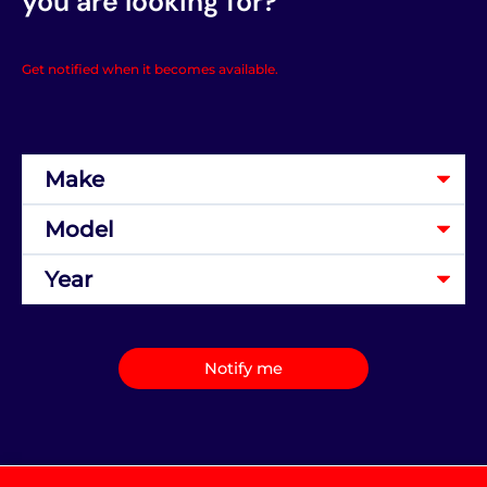
you are looking for?
Get notified when it becomes available.
Notify me