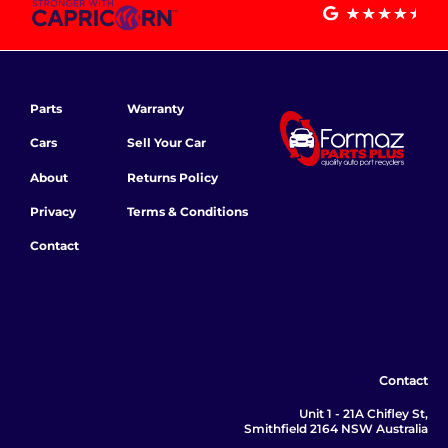
Parts
Warranty
Cars
Sell Your Car
About
Returns Policy
Privacy
Terms & Conditions
Contact
Contact
Unit 1 - 21A Chifley St,
Smithfield 2164 NSW Australia