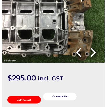
$
295.00
incl. GST
Oil
Pan/Sump
Contact Us
Add to cart
quantity