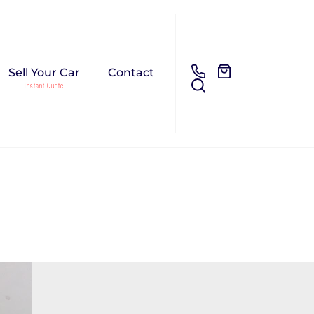
Sell Your Car
Contact