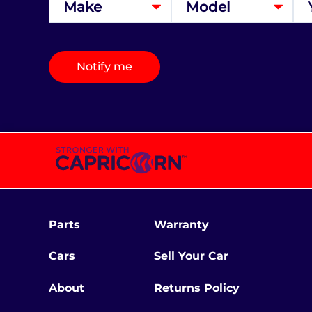
Notify me
Parts
Warranty
Cars
Sell Your Car
About
Returns Policy