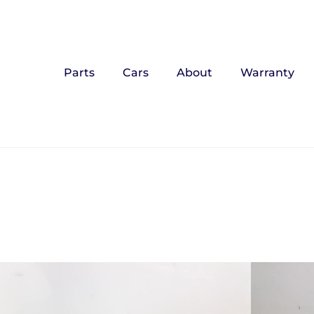
Parts
Cars
About
Warranty