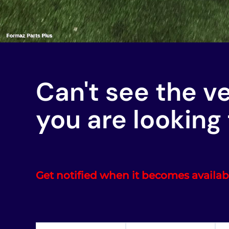
Can't see the v
you are looking 
Get notified when it becomes availab