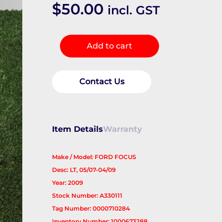
$
50.00
incl. GST
Overflow
Add to cart
Bottle
quantity
Contact Us
Item Details
Warranty
Make / Model: FORD FOCUS
Desc: LT, 05/07-04/09
Year: 2009
Stock Number: A330111
Tag Number: 0000710284
Inventory Number: 1000673288