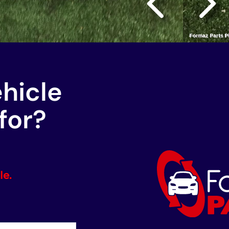
ehicle
for?
le.