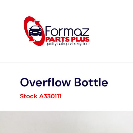
Skip
to
content
Overflow Bottle
Stock A330111