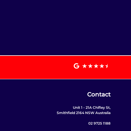
Contact
Unit 1 - 21A Chifley St,
Smithfield 2164 NSW Australia
02 9725 1188