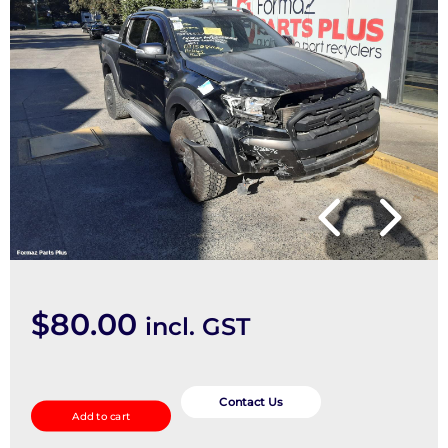
$
80.00
incl. GST
Overflow
Bottle
Contact Us
Add to cart
quantity