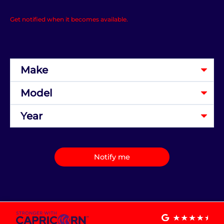
Get notified when it becomes available.
Notify me