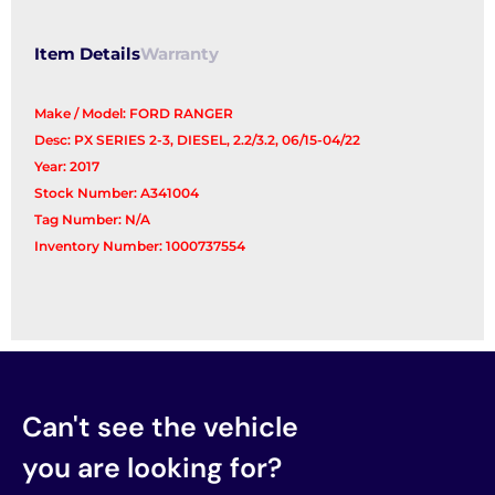
Item Details
Warranty
Make / Model: FORD RANGER
Desc: PX SERIES 2-3, DIESEL, 2.2/3.2, 06/15-04/22
Year: 2017
Stock Number: A341004
Tag Number: N/A
Inventory Number: 1000737554
Can't see the vehicle
you are looking for?