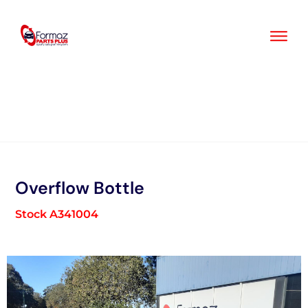
Skip
to
content
Overflow Bottle
Stock A341004