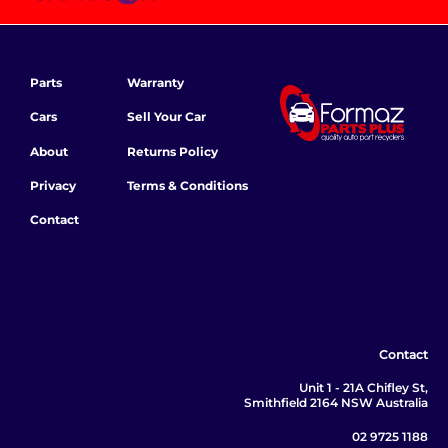
Parts
Warranty
Cars
Sell Your Car
About
Returns Policy
Privacy
Terms & Conditions
Contact
Contact
Unit 1 - 21A Chifley St,
Smithfield 2164 NSW Australia
02 9725 1188