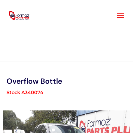
Skip
to
content
Overflow Bottle
Stock A340074