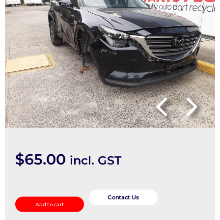
$
65.00
incl. GST
Overflow
Bottle
Contact Us
Add to cart
quantity