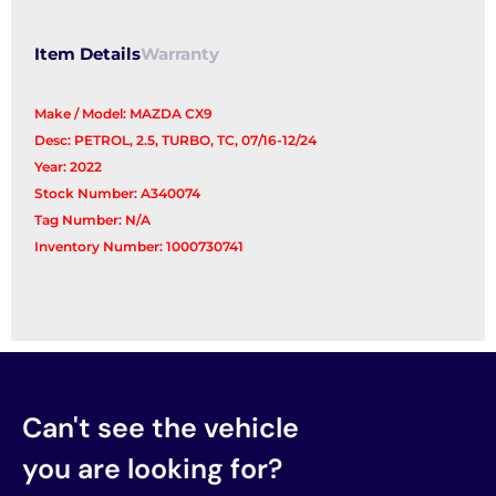
Item Details
Warranty
Make / Model: MAZDA CX9
Desc: PETROL, 2.5, TURBO, TC, 07/16-12/24
Year: 2022
Stock Number: A340074
Tag Number: N/A
Inventory Number: 1000730741
Can't see the vehicle
you are looking for?