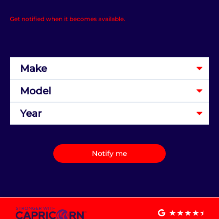
Get notified when it becomes available.
Notify me