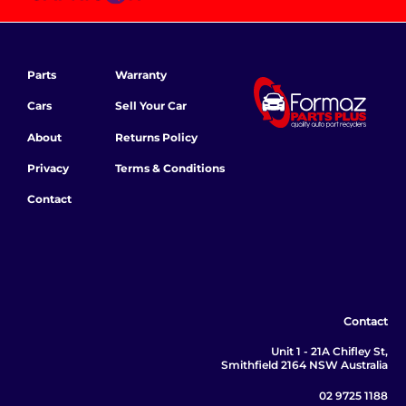
Parts
Warranty
Cars
Sell Your Car
About
Returns Policy
Privacy
Terms & Conditions
Contact
Contact
Unit 1 - 21A Chifley St,
Smithfield 2164 NSW Australia
02 9725 1188