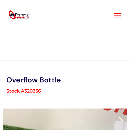
Skip
to
content
Overflow Bottle
Stock A320356