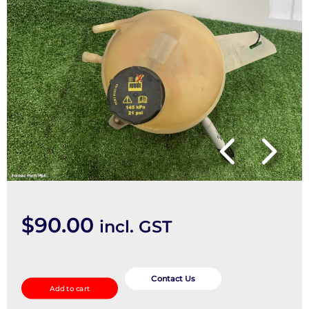
$
90.00
incl. GST
Overflow
Bottle
Contact Us
Add to cart
quantity