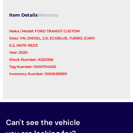
Item Details
Warranty
Make / Model: FORD TRANSIT CUSTOM
Desc: VN, DIESEL, 2.0, ECOBLUE, TURBO, EURO
6.2, 06/19-08/23
Year: 2020
Stock Number: A320356
Tag Number: 0000704355
Inventory Number: 1000639899
Can't see the vehicle