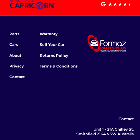
Parts
Warranty
Cars
Sell Your Car
About
Returns Policy
Privacy
Terms & Conditions
Contact
Contact
Unit 1 - 21A Chifley St,
Smithfield 2164 NSW Australia