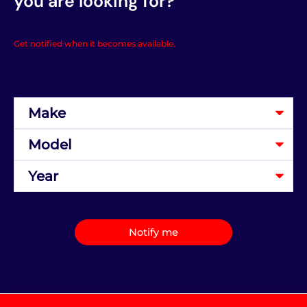
you are looking for?
Get notified when it becomes available.
Notify me