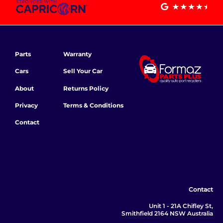
Parts
Warranty
Cars
Sell Your Car
About
Returns Policy
Privacy
Terms & Conditions
Contact
Contact
Unit 1 - 21A Chifley St,
Smithfield 2164 NSW Australia