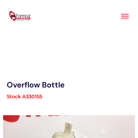
Skip
to
content
Overflow Bottle
Stock A330155