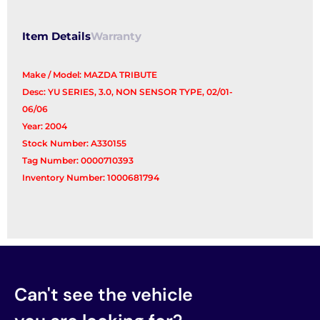
Item Details
Warranty
Make / Model: MAZDA TRIBUTE
Desc: YU SERIES, 3.0, NON SENSOR TYPE, 02/01-
06/06
Year: 2004
Stock Number: A330155
Tag Number: 0000710393
Inventory Number: 1000681794
Can't see the vehicle