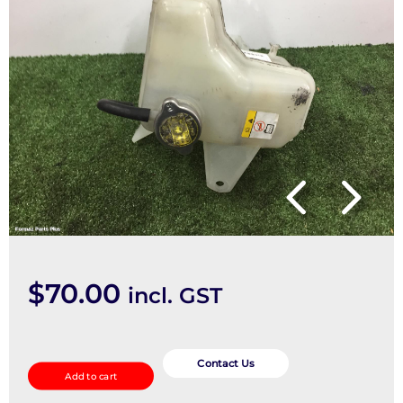
$
70.00
incl. GST
Overflow
Bottle
Contact Us
Add to cart
quantity