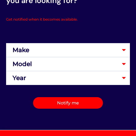
you are looking for?
Get notified when it becomes available.
Notify me