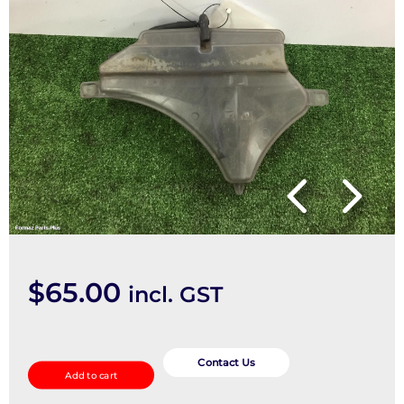
$
65.00
incl. GST
Overflow
Bottle
Contact Us
Add to cart
quantity