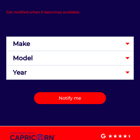
Get notified when it becomes available.
Notify me