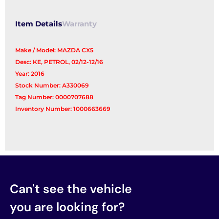
Item Details
Warranty
Make / Model: MAZDA CX5
Desc: KE, PETROL, 02/12-12/16
Year: 2016
Stock Number: A330069
Tag Number: 0000707688
Inventory Number: 1000663669
Can't see the vehicle
you are looking for?