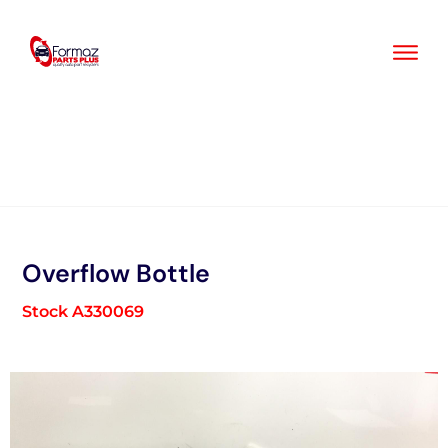
Skip
to
content
Overflow Bottle
Stock A330069