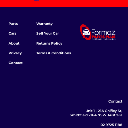
Parts
Warranty
Cars
Sell Your Car
About
Returns Policy
Privacy
Terms & Conditions
Contact
Contact
Unit 1 - 21A Chifley St,
Smithfield 2164 NSW Australia
02 9725 1188