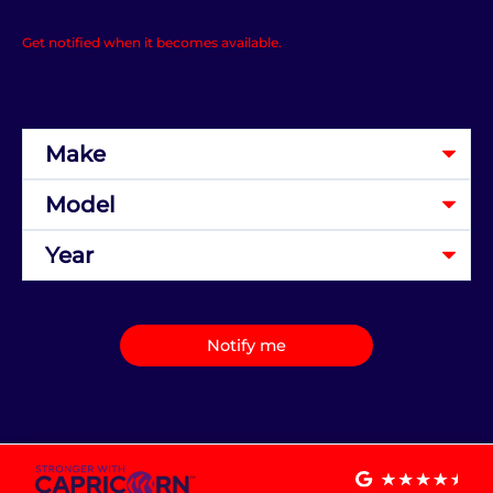
Get notified when it becomes available.
Notify me