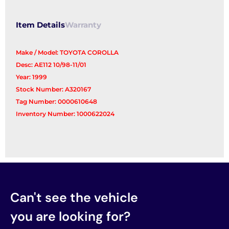
Item Details
Warranty
Make / Model: TOYOTA COROLLA
Desc: AE112 10/98-11/01
Year: 1999
Stock Number: A320167
Tag Number: 0000610648
Inventory Number: 1000622024
Can't see the vehicle
you are looking for?