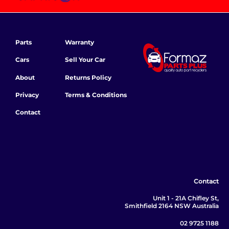
Parts
Warranty
Cars
Sell Your Car
About
Returns Policy
Privacy
Terms & Conditions
Contact
Contact
Unit 1 - 21A Chifley St,
Smithfield 2164 NSW Australia
02 9725 1188