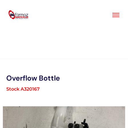
Skip
to
content
Overflow Bottle
Stock A320167