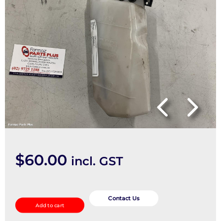
$
60.00
incl. GST
Overflow
Bottle
Contact Us
Add to cart
quantity