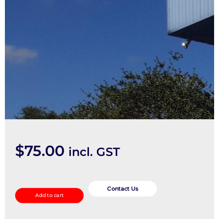
$
75.00
incl. GST
Plenum
Chamber
Contact Us
Add to cart
quantity