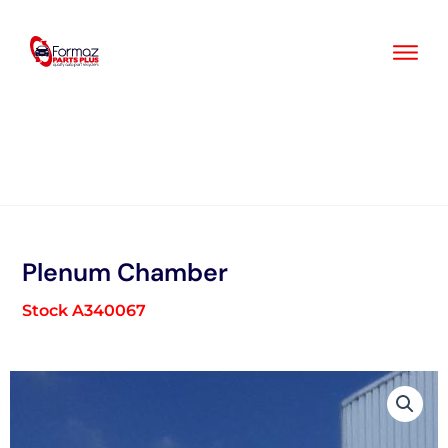
Skip
to
content
Plenum Chamber
Stock A340067