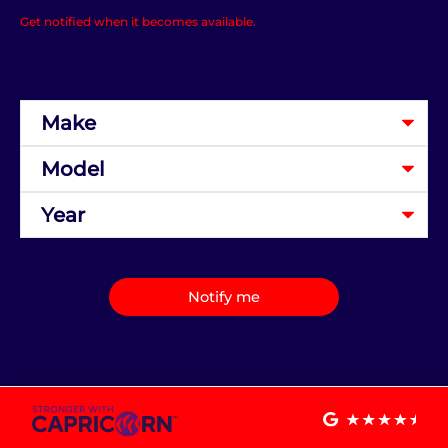
Get notified when it becomes available.
Notify me