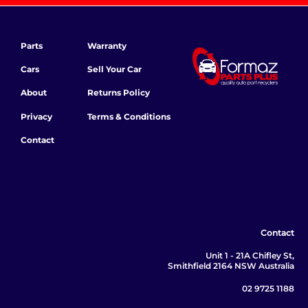
Parts
Warranty
Cars
Sell Your Car
About
Returns Policy
Privacy
Terms & Conditions
Contact
Contact
Unit 1 - 21A Chifley St,
Smithfield 2164 NSW Australia
02 9725 1188