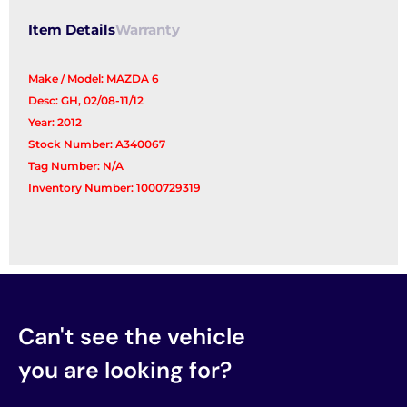
Item Details
Warranty
Make / Model: MAZDA 6
Desc: GH, 02/08-11/12
Year: 2012
Stock Number: A340067
Tag Number: N/A
Inventory Number: 1000729319
Can't see the vehicle
you are looking for?