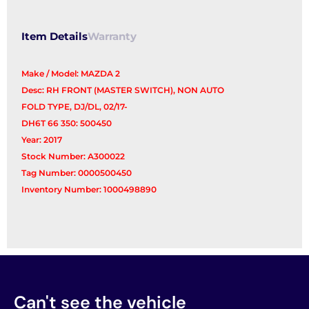
Switch
quantity
Item Details
Warranty
Make / Model: MAZDA 2
Desc: RH FRONT (MASTER SWITCH), NON AUTO
FOLD TYPE, DJ/DL, 02/17-
DH6T 66 350: 500450
Year: 2017
Stock Number: A300022
Tag Number: 0000500450
Inventory Number: 1000498890
Can't see the vehicle