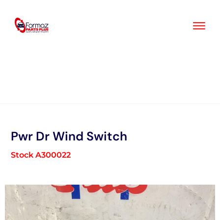
Skip
to
content
Pwr Dr Wind Switch
Stock A300022