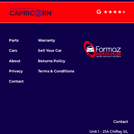
Parts
Warranty
Cars
Sell Your Car
About
Returns Policy
Privacy
Terms & Conditions
Contact
Contact
Unit 1 - 21A Chifley St,