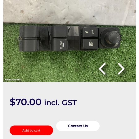
$
70.00
incl. GST
Pwr
Dr
Contact Us
Add to cart
Wind