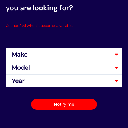
you are looking for?
Get notified when it becomes available.
Notify me