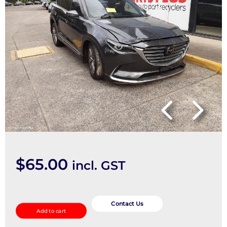
$
65.00
incl. GST
Pwr
Dr
Contact Us
Add to cart
Wind