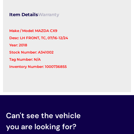
Switch
quantity
Item Details
Warranty
Make / Model: MAZDA CX9
Desc: LH FRONT, TC, 07/16-12/24
Year: 2018
Stock Number: A341002
Tag Number: N/A
Inventory Number: 1000736855
Can't see the vehicle
you are looking for?