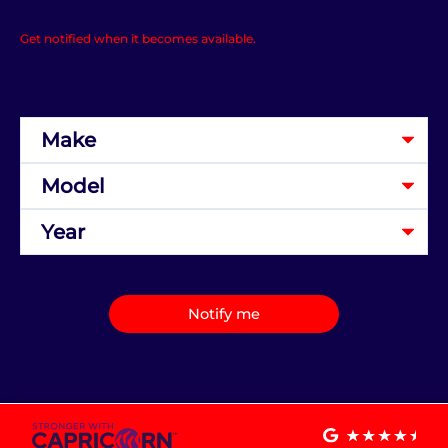
Get notified when it becomes available.
Notify me