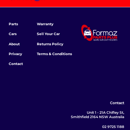
Parts
Warranty
Cars
Sell Your Car
About
Returns Policy
Privacy
Terms & Conditions
Contact
Contact
Unit 1 - 21A Chifley St,
Smithfield 2164 NSW Australia
02 9725 1188