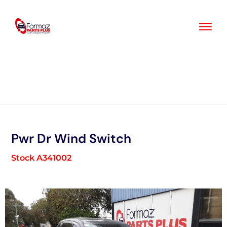
Skip
to
content
Pwr Dr Wind Switch
Stock A341002