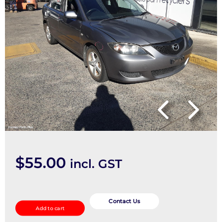
$
55.00
incl. GST
Pwr
Dr
Contact Us
Add to cart
Wind