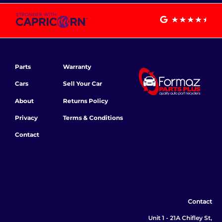
Parts
Warranty
Cars
Sell Your Car
About
Returns Policy
Privacy
Terms & Conditions
Contact
Contact
Unit 1 - 21A Chifley St,