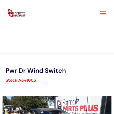
Skip
to
content
Pwr Dr Wind Switch
Stock A341003