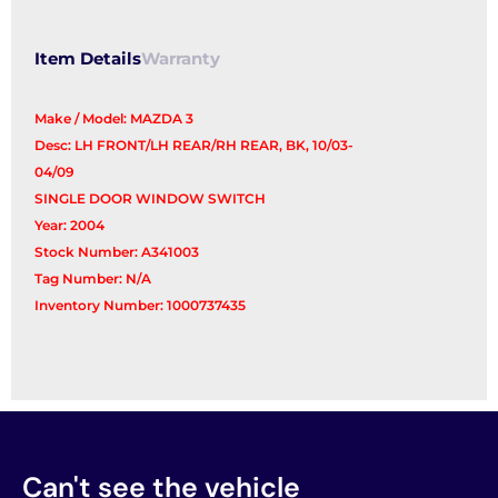
Switch
quantity
Item Details
Warranty
Make / Model: MAZDA 3
Desc: LH FRONT/LH REAR/RH REAR, BK, 10/03-
04/09
SINGLE DOOR WINDOW SWITCH
Year: 2004
Stock Number: A341003
Tag Number: N/A
Inventory Number: 1000737435
Can't see the vehicle