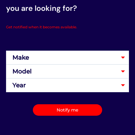
you are looking for?
Get notified when it becomes available.
Notify me