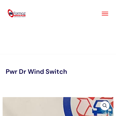
Skip
to
content
Pwr Dr Wind Switch