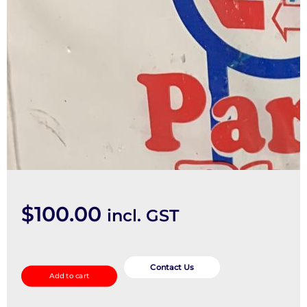
$
100.00
incl. GST
Pwr
Dr
Contact Us
Add to cart
Wind
Switch