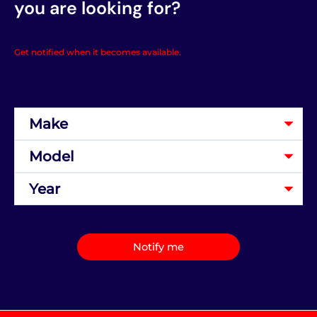
you are looking for?
Get notified when it becomes available.
Notify me