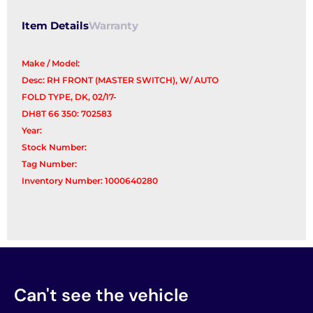
quantity
Item Details
Warranty
Make / Model:
Desc: RH FRONT (MASTER SWITCH), W/ AUTO
FOLD TYPE, DK, 02/17-
DH8T 66 350: 702583
Year:
Stock Number:
Tag Number:
Inventory Number: 1000640280
Can't see the vehicle