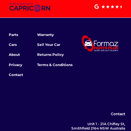
Parts
Warranty
Cars
Sell Your Car
About
Returns Policy
Privacy
Terms & Conditions
Contact
Contact
Unit 1 - 21A Chifley St,
Smithfield 2164 NSW Australia