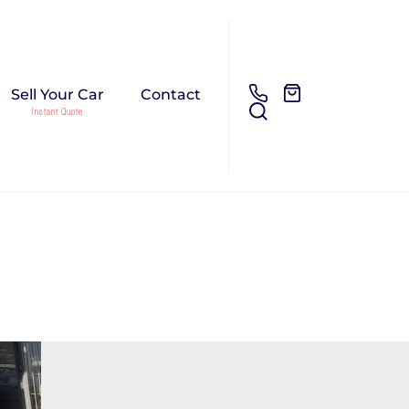
Sell Your Car
Contact