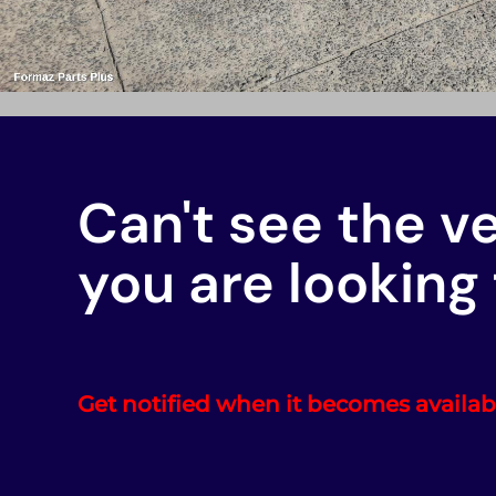
Can't see the v
you are looking 
Get notified when it becomes availab