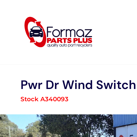
Skip
to
content
Pwr Dr Wind Switch
Stock A340093