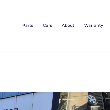
Parts
Cars
About
Warranty