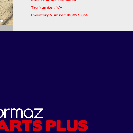
Tag Number: N/A
Inventory Number: 1000735056