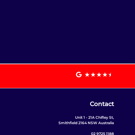
Contact
Unit 1 - 21A Chifley St,
Smithfield 2164 NSW Australia
02 9725 1188