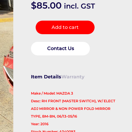
$
85.00
incl. GST
Pwr
Add to cart
Dr
Wind
Switch
Contact Us
quantity
Item Details
Warranty
Make / Model: MAZDA 3
Desc: RH FRONT (MASTER SWITCH), W/ ELECT
ADJ MIRROR & NON POWER FOLD MIRROR
TYPE, BM-BN, 06/13-05/16
Year: 2016
Stock Number: A340093