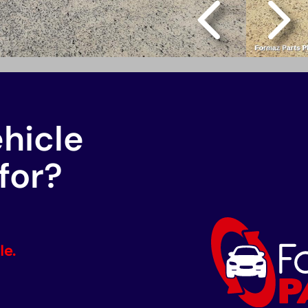
ehicle
for?
le.