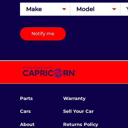
Notify me
Parts
Warranty
Cars
Sell Your Car
About
Returns Policy