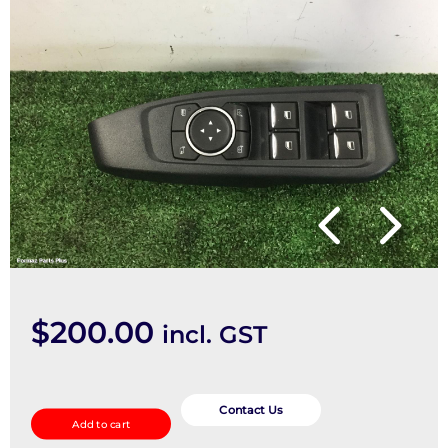
$
200.00
incl. GST
Pwr
Dr
Contact Us
Add to cart
Wind