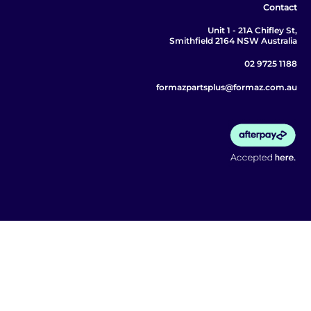
Contact
Unit 1 - 21A Chifley St,
Smithfield 2164 NSW Australia
02 9725 1188
formazpartsplus@formaz.com.au
© 2026 Formaz Parts Plus. All rights reserved.
ABN 67 657 116 633 | MOTOR DEALERS LIC
MD093090