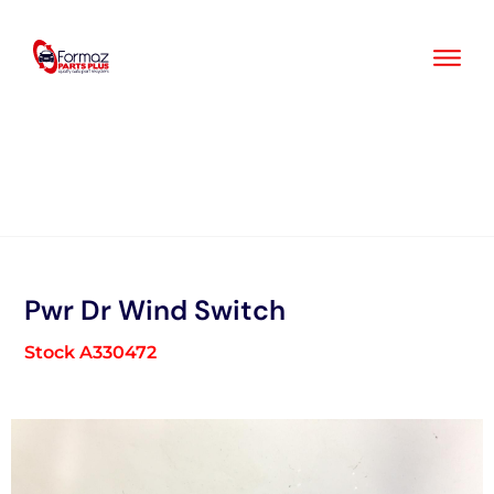
Skip
to
content
Pwr Dr Wind Switch
Stock A330472