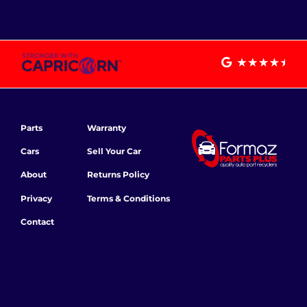
Parts
Warranty
Cars
Sell Your Car
About
Returns Policy
Privacy
Terms & Conditions
Contact