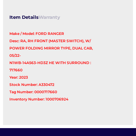
Switch
quantity
Item Details
Warranty
Make / Model: FORD RANGER
Desc: RA, RH FRONT (MASTER SWITCH), W/
POWER FOLDING MIRROR TYPE, DUAL CAB,
05/22-
N1WB-14A563-HD3Z HE WITH SURROUND :
717660
Year: 2023
Stock Number: A330472
Tag Number: 0000717660
Inventory Number: 1000706924