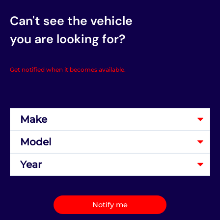
Can't see the vehicle
you are looking for?
Get notified when it becomes available.
Notify me