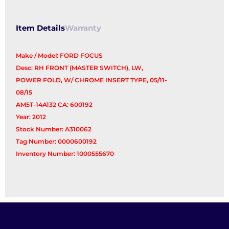
Switch
quantity
Item Details
Warranty
Make / Model: FORD FOCUS
Desc: RH FRONT (MASTER SWITCH), LW,
POWER FOLD, W/ CHROME INSERT TYPE, 05/11-
08/15
AM5T-14A132 CA: 600192
Year: 2012
Stock Number: A310062
Tag Number: 0000600192
Inventory Number: 1000555670