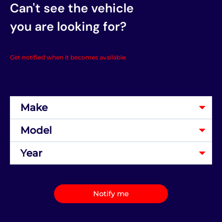
Can't see the vehicle
you are looking for?
Get notified when it becomes available.
Notify me