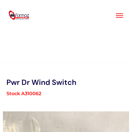
Skip
to
content
Pwr Dr Wind Switch
Stock A310062