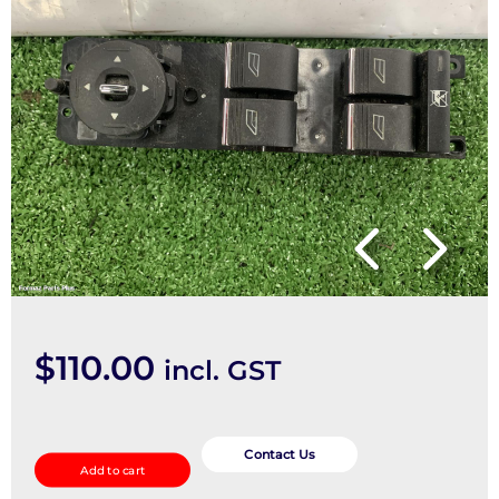
$
110.00
incl. GST
Pwr
Dr
Contact Us
Add to cart
Wind