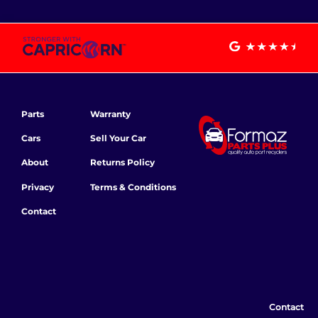
Parts
Warranty
Cars
Sell Your Car
About
Returns Policy
Privacy
Terms & Conditions
Contact
Contact