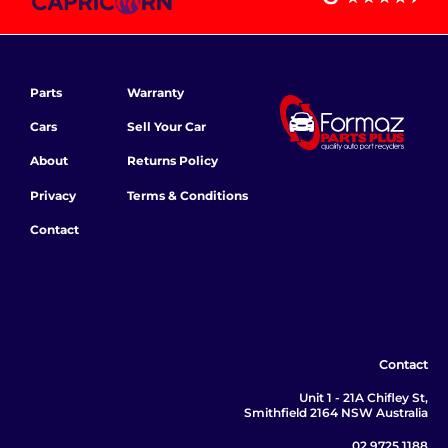
Parts
Warranty
Cars
Sell Your Car
About
Returns Policy
Privacy
Terms & Conditions
Contact
Contact
Unit 1 - 21A Chifley St,
Smithfield 2164 NSW Australia
02 9725 1188