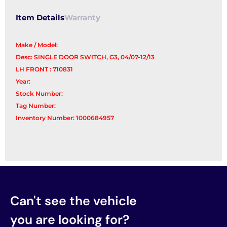
quantity
Item Details
Warranty
Make / Model:
Desc: SINGLE DOOR SWITCH, G3, 04/07-12/13
LH FRONT : 710831
Year:
Stock Number:
Tag Number:
Inventory Number: 1000684957
Can't see the vehicle
you are looking for?