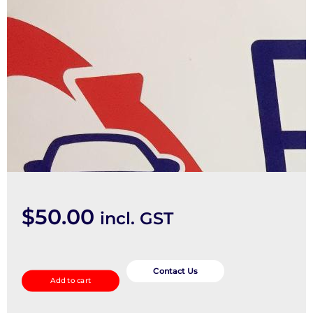
$
50.00
incl. GST
Pwr
Dr
Contact Us
Add to cart
Wind
Switch