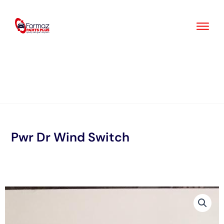
Skip
to
content
Pwr Dr Wind Switch