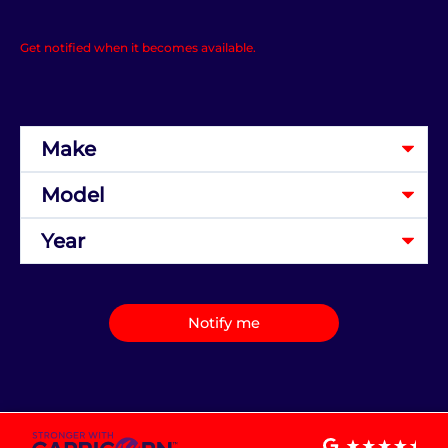
Get notified when it becomes available.
Notify me