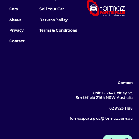
Cars
Sell Your Car
About
Returns Policy
Privacy
Terms & Conditions
Contact
Contact
Unit 1 - 21A Chifley St,
Smithfield 2164 NSW Australia
02 9725 1188
formazpartsplus@formaz.com.au