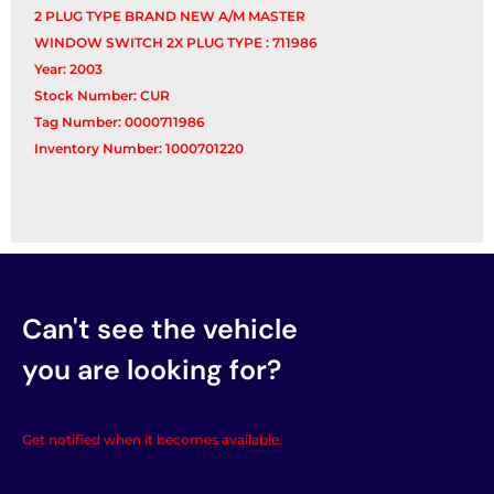
2 PLUG TYPE BRAND NEW A/M MASTER
WINDOW SWITCH 2X PLUG TYPE : 711986
Year: 2003
Stock Number: CUR
Tag Number: 0000711986
Inventory Number: 1000701220
Can't see the vehicle
you are looking for?
Get notified when it becomes available.