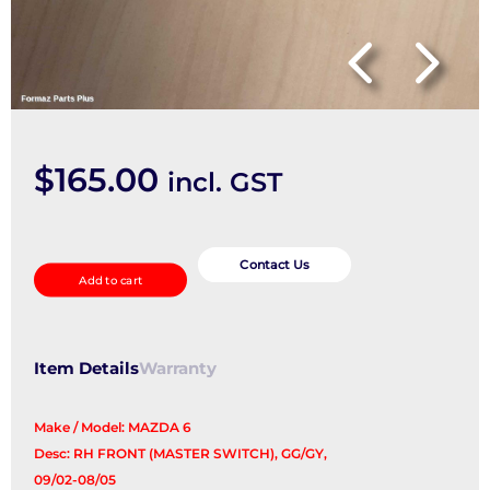
$
165.00
incl. GST
Pwr
Dr
Contact Us
Add to cart
Wind
Switch
quantity
Item Details
Warranty
Make / Model: MAZDA 6
Desc: RH FRONT (MASTER SWITCH), GG/GY,
09/02-08/05