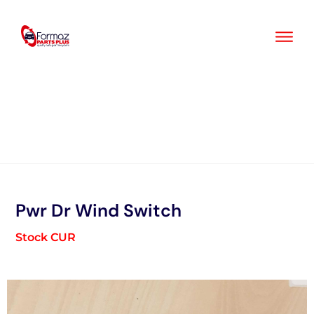
Skip
to
content
Pwr Dr Wind Switch
Stock CUR