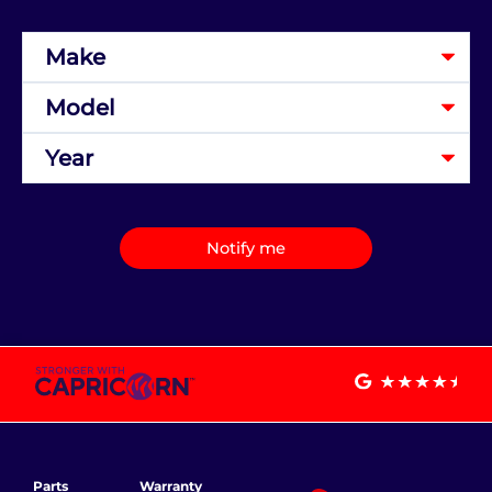
Notify me
Parts
Warranty