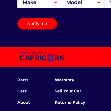
Notify me
Parts
Warranty
Cars
Sell Your Car
About
Returns Policy