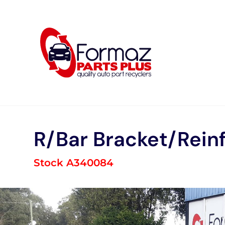
Skip
to
content
R/Bar Bracket/Rein
Stock A340084