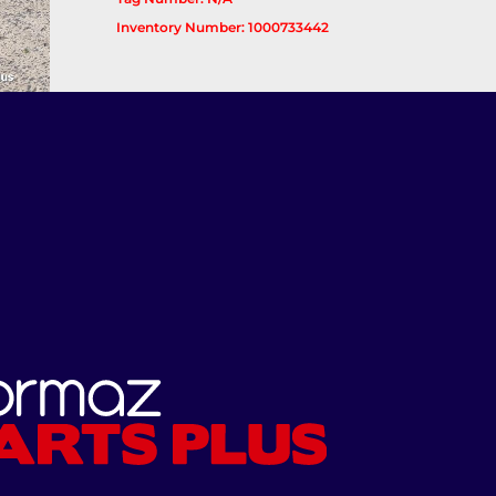
Inventory Number: 1000733442