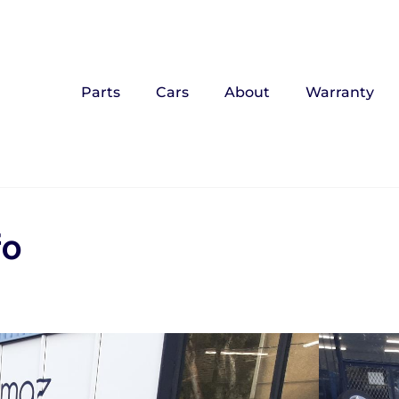
Parts
Cars
About
Warranty
fo