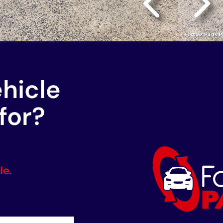
ehicle
for?
le.