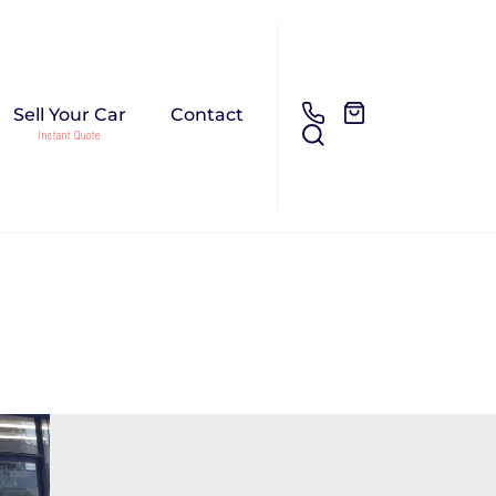
Sell Your Car
Contact