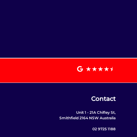
Contact
Unit 1 - 21A Chifley St,
Smithfield 2164 NSW Australia
02 9725 1188