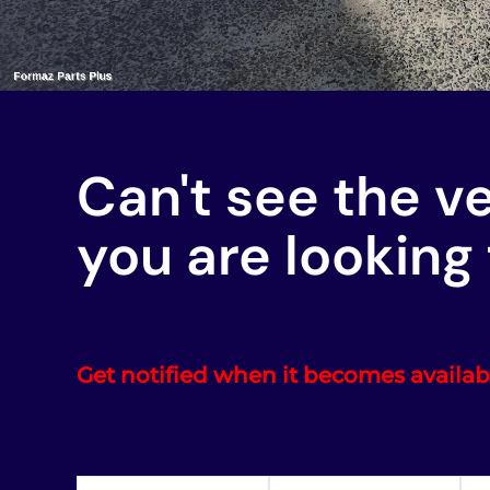
Can't see the v
you are looking 
Get notified when it becomes availab