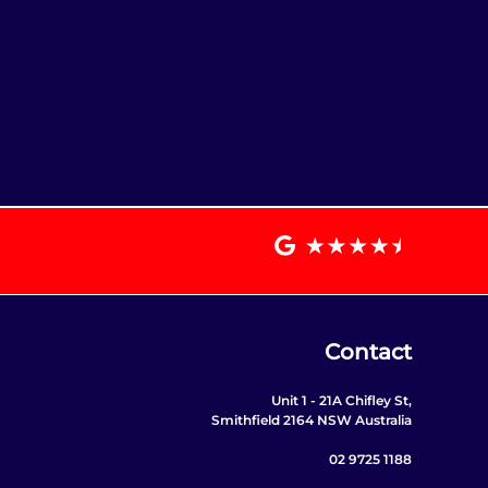
Contact
Unit 1 - 21A Chifley St,
Smithfield 2164 NSW Australia
02 9725 1188