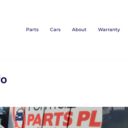
Parts
Cars
About
Warranty
fo