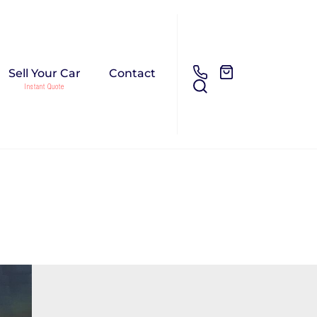
Sell Your Car
Contact