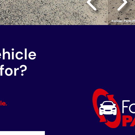
ehicle
for?
le.