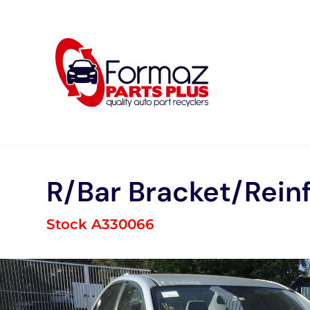
Skip
to
content
R/Bar Bracket/Rein
Stock A330066