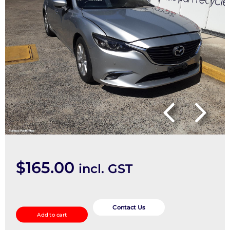
$
165.00
incl. GST
Radio/Cd/Dvd/Sat/Tv
quantity
Contact Us
Add to cart