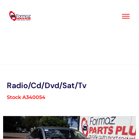
Skip
to
content
Radio/Cd/Dvd/Sat/Tv
Stock A340054