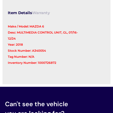
Item Details
Warranty
Make / Model: MAZDA 6
Desc: MULTIMEDIA CONTROL UNIT, GL, 07/16-
12/24
Year: 2018
Stock Number: A340054
Tag Number: N/A
Inventory Number: 1000726872
Can't see the vehicle