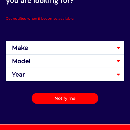
you are looking for?
Get notified when it becomes available.
Notify me