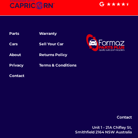
Parts
Warranty
Cars
Sell Your Car
About
Returns Policy
Privacy
Terms & Conditions
Contact
Contact
Unit 1 - 21A Chifley St,
Smithfield 2164 NSW Australia